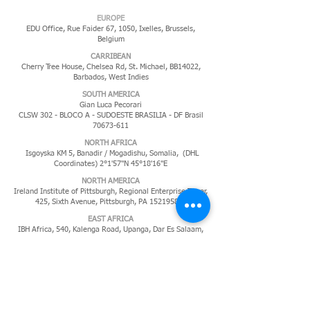
EUROPE
EDU Office, Rue Faider 67, 1050, Ixelles,
Brussels,
Belgium
CARRIBEAN
Cherry Tree House, Chelsea Rd, St. Michael, BB14022,
Barbados, West Indies
​SOUTH AMERICA
Gian Luca Pecorari
CLSW 302 - BLOCO A - SUDOESTE BRASILIA - DF Brasil
70673-611
NORTH AFRICA
Isgoyska KM 5, Banadir / Mogadishu, Somalia, (DHL
Coordinates) 2°1'57"N 45°18'16"E
NORTH AMERICA
Ireland Institute of Pittsburgh, Regional Enterprise Tower,
425, Sixth Avenue, Pittsburgh, PA
152195819
EAST AFRICA
IBH Africa, 540, Kalenga Road, Upanga, Dar Es Salaam,
Tanzania
MIDDLE EAST
P.O. Box 11285,
Jeddah 21453,
Kingdom of Saudi Arabia
PACIFIC ISLANDS