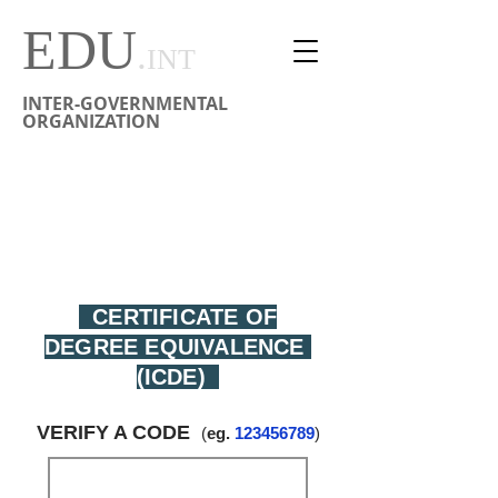
EDU
.
INT
INTER-GOVERNMENTAL
ORGANIZATION
CERTIFICAT D'ÉQUIVALENCE DE DIPLÔME
CERTIFICADO DE EQUIVALENCIA DE TITULACIÓN
学位等效性证书
CERTIFICATE OF
DEGREE EQUIVALENCE
(ICDE)
VERIFY A CODE
(
eg.
123456789
)