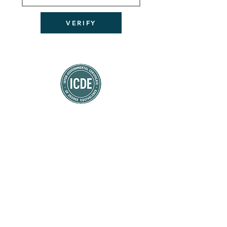
VERIFY
डिग्री समकक्षता का प्रमाण पत्र
CERTIFICATE OF DEGREE EQUIVALENCE
(ICDE)
شهادة معادلة الدرجة العلمية