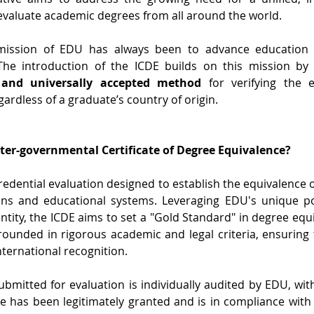
valuate academic degrees from all around the world.
ission of EDU has always been to advance education an
The introduction of the ICDE builds on this mission by
 and universally accepted method
 for verifying the 
gardless of a graduate’s country of origin.
nter-governmental Certificate of Degree Equivalence?
credential evaluation designed to establish the equivalence
ions and educational systems. Leveraging EDU's unique pos
ntity, the ICDE aims to set a "Gold Standard" in degree equiv
 grounded in rigorous academic and legal criteria, ensuring 
nternational recognition.
bmitted for evaluation is individually audited by EDU, with
e has been legitimately granted and is in compliance with re