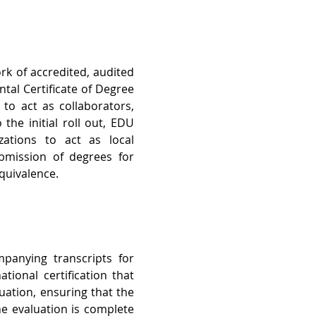
ork of accredited, audited 
al Certificate of Degree 
to act as collaborators, 
he initial roll out, EDU 
zations to act as local 
bmission of degrees for 
Equivalence.
anying transcripts for 
ional certification that 
ation, ensuring that the 
e evaluation is complete 