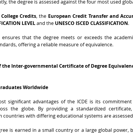
ly, the degree is assessed against the four most used globa
 College Credits
, the 
European Credit Transfer and Accu
FICATION LEVEL
 and the 
UNESCO ISCED CLASSIFICATION
.
 ensures that the degree meets or exceeds the academic
ndards, offering a reliable measure of equivalence.
 the Inter-governmental Certificate of Degree Equivalen
 Graduates Worldwide
st significant advantages of the ICDE is its commitment 
oss the globe. By providing a standardized certificate
 countries with differing educational systems are assessed 
ee is earned in a small country or a large global power, by