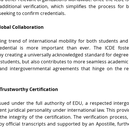
dditional verification, which simplifies the process for
seeking to confirm credentials.
Global Collaboration
ng trend of international mobility for both students and p
edential is more important than ever. The ICDE fosters
by creating a universally acknowledged standard for degree 
 students, but also contributes to more seamless academic
nd intergovernmental agreements that hinge on the reco
 Trustworthy Certification
sued under the full authority of EDU, a respected interg
nt juridical personality under international law. This provid
the integrity of the certification. The verification process
 official transcripts and supported by an Apostille, furthe