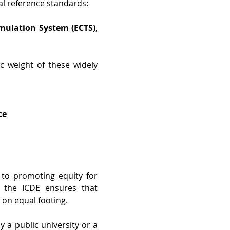
l reference standards: 
mulation System (ECTS)
, 
 weight of these widely 
ce
to promoting equity for 
, the ICDE ensures that 
on equal footing. 
 a public university or a 