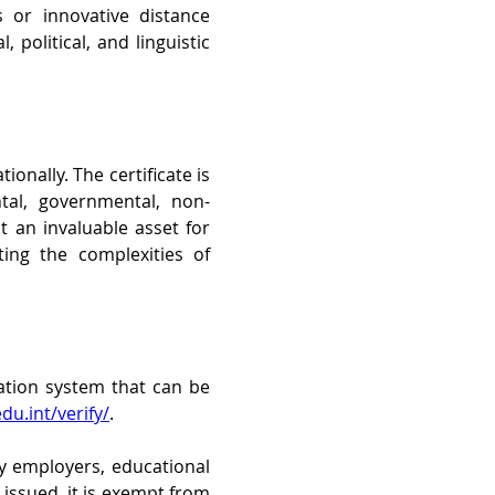
 or innovative distance 
 political, and linguistic 
onally. The certificate is 
tal, governmental, non-
 an invaluable asset for 
ng the complexities of 
ation system that can be 
du.int/verify/
. 
by employers, educational 
issued, it is exempt from 