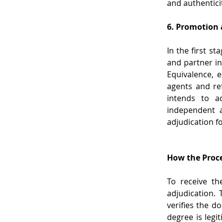
and authentici
6. Promotion
In the first st
and partner in
Equivalence, e
agents and ref
intends to ac
independent a
adjudication f
How the Proc
To receive th
adjudication. 
verifies the d
degree is legi