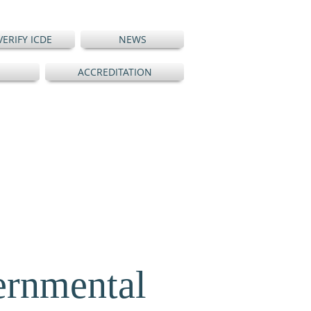
VERIFY ICDE
NEWS
ACCREDITATION
ernmental