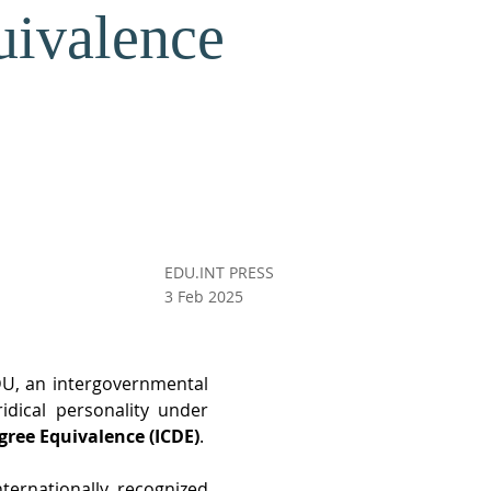
uivalence
EDU.INT PRESS
3 Feb 2025
U, an intergovernmental 
dical personality under 
gree Equivalence (ICDE)
. 
ternationally recognized 