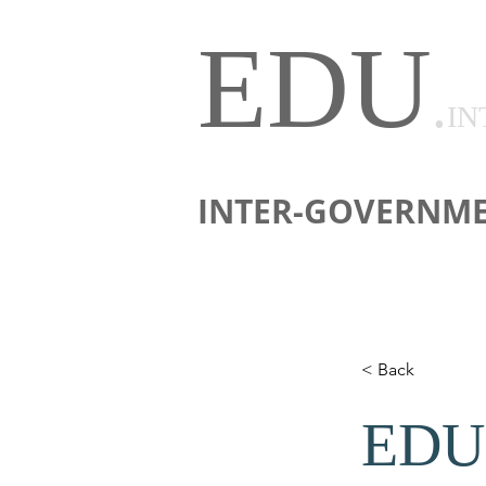
EDU
.
IN
INTER-GOVERNME
< Back
EDU 