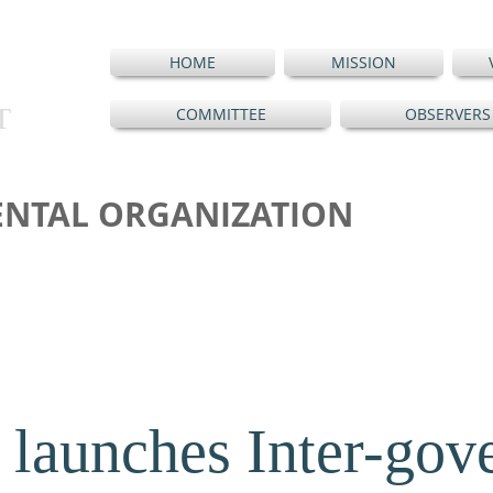
HOME
MISSION
T
COMMITTEE
OBSERVERS
NTAL ORGANIZATION
launches Inter-gov