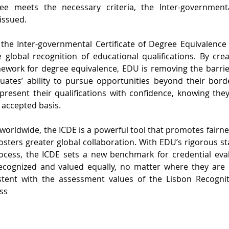
e meets the necessary criteria, the Inter-governmental
 issued.
the Inter-governmental Certificate of Degree Equivalence
 global recognition of educational qualifications. By cre
ework for degree equivalence, EDU is removing the barriers
uates’ ability to pursue opportunities beyond their bor
 present their qualifications with confidence, knowing they
y accepted basis.
worldwide, the ICDE is a powerful tool that promotes fairne
fosters greater global collaboration. With EDU’s rigorous s
rocess, the ICDE sets a new benchmark for credential evalu
ecognized and valued equally, no matter where they are 
stent with the assessment values of the Lisbon Recogni
ss