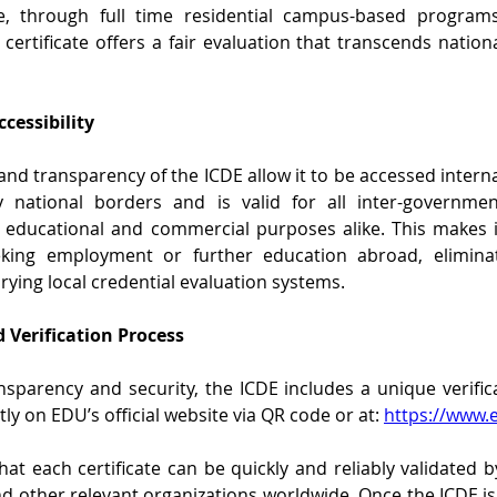
ge, through full time residential campus-based programs
ertificate offers a fair evaluation that transcends national,
ccessibility
and transparency of the ICDE allow it to be accessed internati
national borders and is valid for all inter-governmen
educational and commercial purposes alike. This makes it
king employment or further education abroad, eliminati
arying local credential evaluation systems.
 Verification Process
sparency and security, the ICDE includes a unique verific
ly on EDU’s official website via QR code or at: 
https://www.e
hat each certificate can be quickly and reliably validated 
and other relevant organizations worldwide. Once the ICDE is 