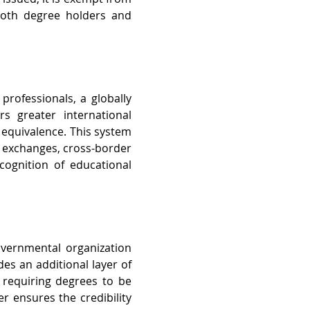
 both degree holders and 
rofessionals, a globally 
 greater international 
equivalence. This system 
 exchanges, cross-border 
gnition of educational 
overnmental organization 
es an additional layer of 
, requiring degrees to be 
r ensures the credibility 