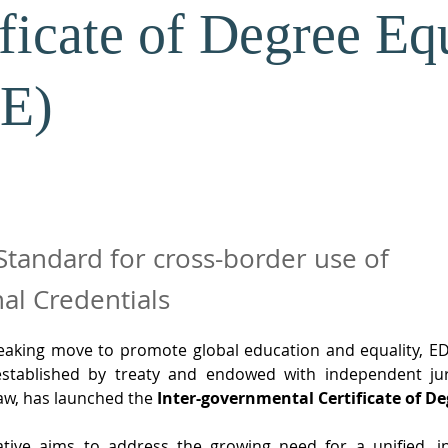
ificate of Degree Eq
E)
Standard for cross-border use of
al Credentials
eaking move to promote global education and equality, ED
established by treaty and endowed with independent juri
law, has launched the 
Inter-governmental Certificate of De
ative aims to address the growing need for a unified, in