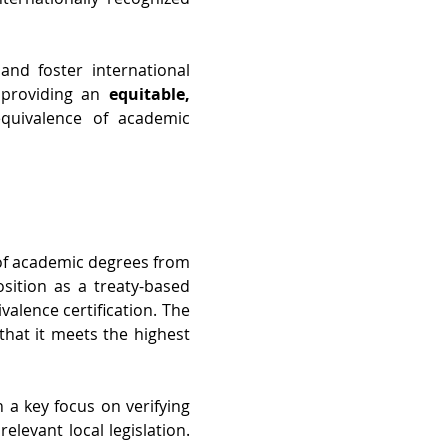
d foster international 
 providing an 
equitable, 
equivalence of academic 
 of academic degrees from 
ition as a treaty-based 
alence certification. The 
that it meets the highest 
 a key focus on verifying 
levant local legislation. 