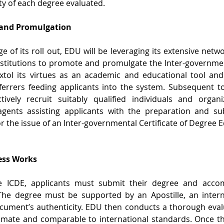
ty of each degree evaluated.
 and Promulgation
age of its roll out, EDU will be leveraging its extensive netw
stitutions to promote and promulgate the Inter-government
xtol its virtues as an academic and educational tool and 
errers feeding applicants into the system. Subsequent to t
tively recruit suitably qualified individuals and organi
gents assisting applicants with the preparation and su
or the issue of an Inter-governmental Certificate of Degree 
ess Works
e ICDE, applicants must submit their degree and accomp
The degree must be supported by an Apostille, an internat
ocument’s authenticity. EDU then conducts a thorough evalu
timate and comparable to international standards. Once th