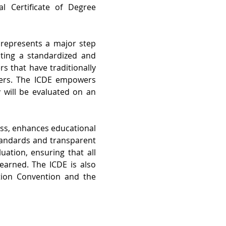
 Certificate of Degree 
 represents a major step 
ating a standardized and 
 that have traditionally 
ders. The ICDE empowers 
 will be evaluated on an 
ss, enhances educational 
tandards and transparent 
ation, ensuring that all 
earned. The ICDE is 
also 
tion Convention and the 