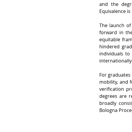
and the degre
Equivalence is
The launch of 
forward in the
equitable fram
hindered grad
individuals to
internationall
For graduates 
mobility, and 
verification p
degrees are r
broadly consi
Bologna Proce