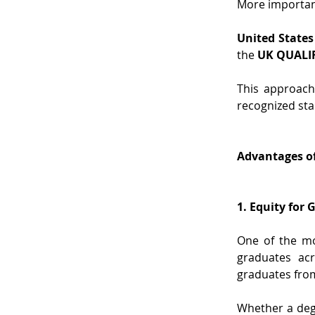
More important
United States
the 
UK QUALI
This approach
recognized sta
Advantages of
1. Equity for
One of the mo
graduates acr
graduates from
Whether a degr