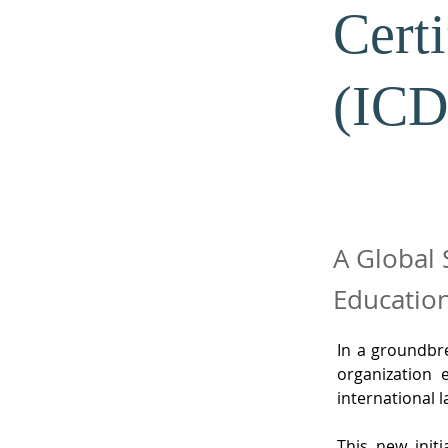
Cert
(ICD
A Global 
Education
In a groundbr
organization 
international 
This new initi