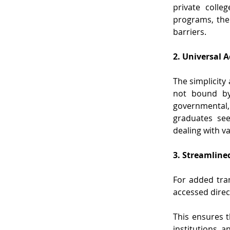
private colle
programs, the c
barriers.
2. Universal A
The simplicity 
not bound by 
governmental, 
graduates see
dealing with v
3. Streamlined
For added tran
accessed direct
This ensures t
institutions, 