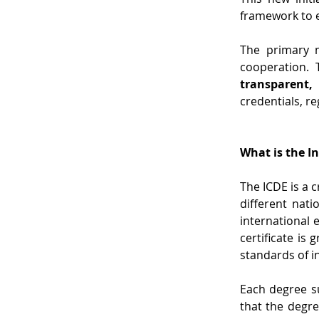
framework to e
The primary m
cooperation. 
transparent,
credentials, re
What is the I
The ICDE is a 
different nat
international e
certificate is
standards of i
Each degree su
that the degre