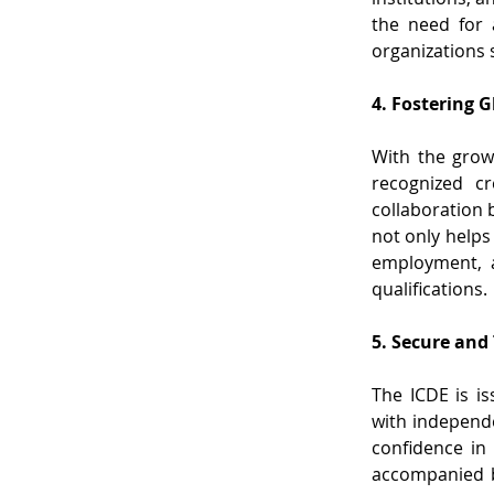
the need for a
organizations 
4. Fostering 
With the growi
recognized cr
collaboration 
not only helps
employment, a
qualifications.
5. Secure and
The ICDE is is
with independe
confidence in 
accompanied by