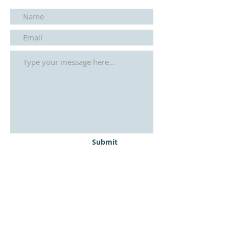
Submit