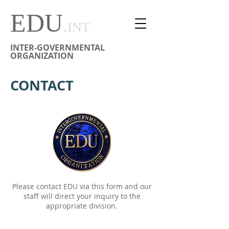
EDU
.
INT
INTER-GOVERNMENTAL
ORGANIZATION
CONTACT
Please contact EDU via this form and our
staff will direct your inquiry to the
appropriate division.