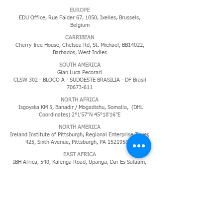
EUROPE
EDU Office, Rue Faider 67, 1050, Ixelles,
Brussels,
Belgium
CARRIBEAN
Cherry Tree House, Chelsea Rd, St. Michael, BB14022,
Barbados, West Indies
​SOUTH AMERICA
Gian Luca Pecorari
CLSW 302 - BLOCO A - SUDOESTE BRASILIA - DF Brasil
70673-611
NORTH AFRICA
Isgoyska KM 5, Banadir / Mogadishu, Somalia, (DHL
Coordinates) 2°1'57"N 45°18'16"E
NORTH AMERICA
Ireland Institute of Pittsburgh, Regional Enterprise Tower,
425, Sixth Avenue, Pittsburgh, PA
152195819
EAST AFRICA
IBH Africa, 540, Kalenga Road, Upanga, Dar Es Salaam,
Tanzania
MIDDLE EAST
P.O. Box 11285,
Jeddah 21453,
Kingdom of Saudi Arabia
PACIFIC ISLANDS