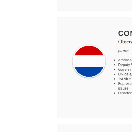
CO
Observ
former
Ambassad
Deputy S
Governme
UN dele
1st Vice
Represen
issues.
Director