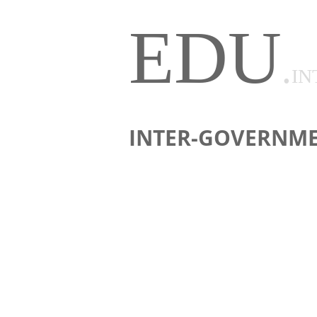
EDU
.
IN
INTER-GOVERNME