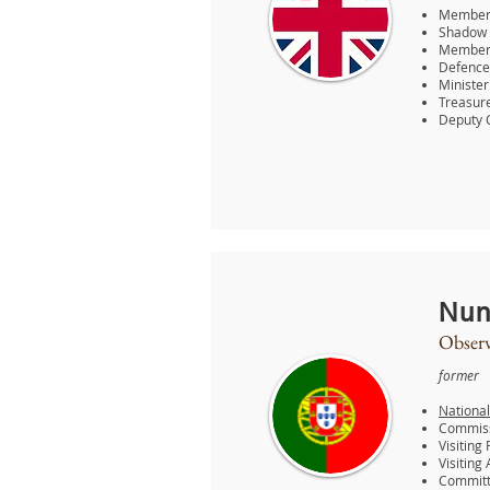
Member 
Shadow 
Member o
Defence
Ministe
Treasure
Deputy 
Nun
Observ
former
National
Commissi
Visiting
Visiting
Committe