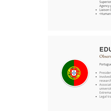
Superior
Agency p
Liaison 
•Human R
ED
Observ
Portugu
Presiden
Involve
research
Associat
universi
Extremad
Legal tr