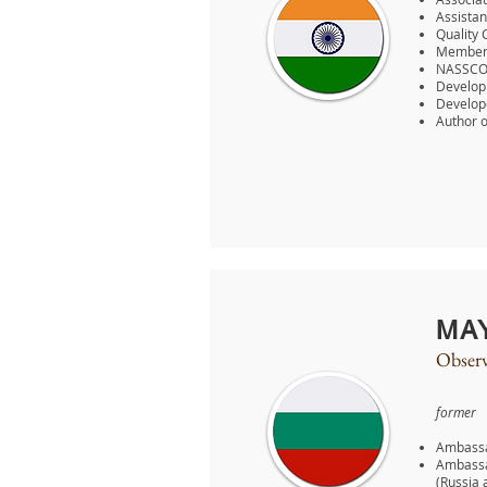
Assistan
Quality 
Member o
NASSCOM
Developm
Develope
Author o
MA
Observ
former
Ambassa
Ambassa
(Russia 