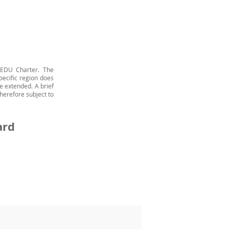
 EDU Charter. The
pecific region does
e extended. A brief
herefore subject to
ard