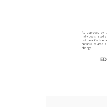
As approved by t
individuals listed
not have Contracte
curriculum vitae i
change.
ED