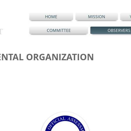
HOME
MISSION
T
COMMITTEE
OBSERVERS
NTAL ORGANIZATION