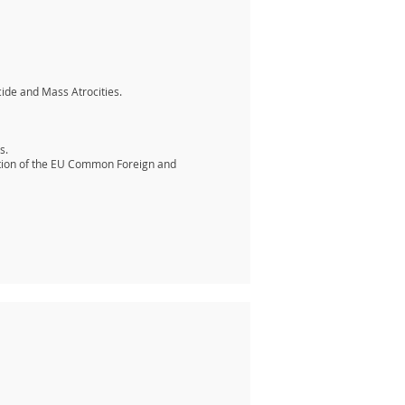
cide and Mass Atrocities.
s.
nation of the EU Common Foreign and