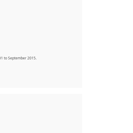
01 to September 2015.