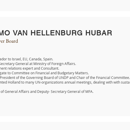
MO VAN HELLENBURG HUBAR
er Board
or to Israel, EU, Canada, Spain.
ecretary General at Ministry of Foreign Affairs.
nt relations expert and Consultant.
gate to Committee on Financial and Budgetary Matters.
 President of the Governing Board of UNDP and Chair of the Financial Committee.
ted Holland to many UN-organizations annual meetings, dealing with with susta
 of General Affairs and Deputy- Secretary General of MFA.