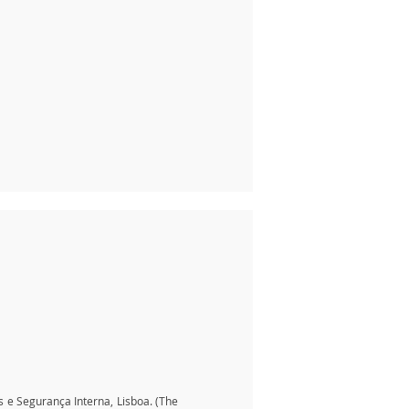
is e Segurança Interna, Lisboa. (The