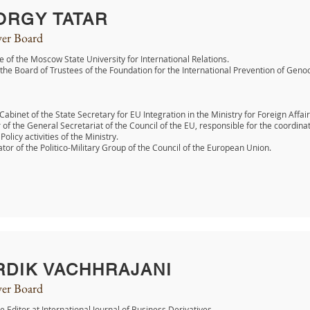
ORGY TATAR
er Board
 of the Moscow State University for International Relations.
 the Board of Trustees of the Foundation for the International Prevention of Geno
 Cabinet of the State Secretary for EU Integration in the Ministry for Foreign Affair
f the General Secretariat of the Council of the EU, responsible for the coordi
Policy activities of the Ministry.
tor of the Politico-Military Group of the Council of the European Union.
RDIK VACHHRAJANI
er Board
e Editor at International Journal of Business Derivatives.