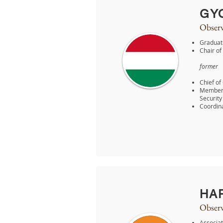
GY
Observ
Graduate
Chair of
former
Chief of
Member o
Security 
Coordina
HA
Observ
Associat