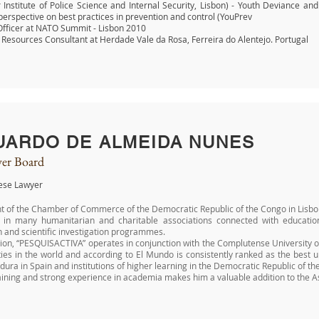
 Institute of Police Science and Internal Security, Lisbon) - Youth Deviance an
erspective on best practices in prevention and control (YouPrev
Officer at NATO Summit - Lisbon 2010
esources Consultant at Herdade Vale da Rosa, Ferreira do Alentejo. Portugal
UARDO DE ALMEIDA NUNES
er Board
ese Lawyer
t of the Chamber of Commerce of the Democratic Republic of the Congo in Lisbo
d in many humanitarian and charitable associations connected with educatio
 and scientific investigation programmes.
ion, “PESQUISACTIVA” operates in conjunction with the Complutense University of
ties in the world and according to El Mundo is consistently ranked as the best un
ura in Spain and institutions of higher learning in the Democratic Republic of
aining and strong experience in academia makes him a valuable addition to th