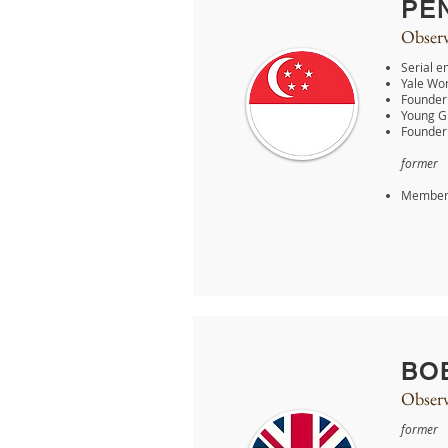
PE
Observ
Serial e
Yale Wor
Founder 
Young G
Founder
former
Member 
BO
Observ
former