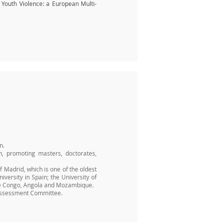
d Youth Violence: a European Multi-
n.
n, promoting masters, doctorates,
 Madrid, which is one of the oldest
iversity in Spain; the University of
 the Congo, Angola and Mozambique.
e Assessment Committee.