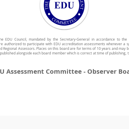
he EDU Council, mandated by the Secretary-General in accordance to the
 are authorized to participate with EDU accreditation assessments whenever a s
d Regional Assessors. Places on this board are for terms of 10 years and may b
s published alongside each board member which is correct at time of publishing, t
U Assessment Committee - Observer Bo