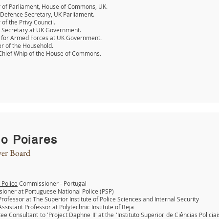
of Parliament, House of Commons, UK.
Defence Secretary, UK Parliament.
f the Privy Council.
 Secretary at UK Government.
r for Armed Forces at UK Government.
r of the Household.
Chief Whip of the House of Commons.
o Poiares
er Board
 Police
Commissioner - Portugal
oner at Portuguese National Police (PSP)
 Professor at The Superior Institute of Police Sciences and Internal Security
 Assistant Professor at Polytechnic Institute of Beja
e Consultant to 'Project Daphne II' at the 'Instituto Superior de Ciências Policia