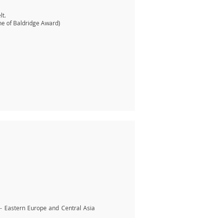
lt.
ne of Baldridge Award)
 - Eastern Europe and Central Asia