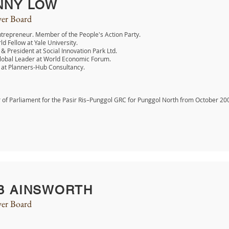
NNY LOW
er Board
ntrepreneur. Member of the People's Action Party.
ld Fellow at Yale University.
& President at Social Innovation Park Ltd.
lobal Leader at World Economic Forum.
 at Planners-Hub Consultancy.
of Parliament for the Pasir Ris–Punggol GRC for Punggol North from October 20
B AINSWORTH
er Board