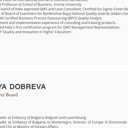
t Professor at School of Business, Amrita University.
Council of India approved QMS and Lean Consultant, Certified Six Sigma Green Be
f Board of Examiners for Ramkrishna Bajaj National Quality Awards (Indian clo
 Certified Business Process Outsourcing (BPO) Quality Analyst
.
ent and implementation experience of consulting and training products.
d India's first certification program for QMS Management Representatives.
f 'Quality and Innovation in Higher Education'.
YA DOBREVA
er Board
dor at Embassy of Bulgaria Belgium and Luxembourg.
dor at Embassy of Bulgaria to Montenegro. Director of Europe III Directorate
and CIS) at Ministry of Foreign Affairs.