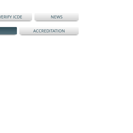
VERIFY ICDE
NEWS
ACCREDITATION