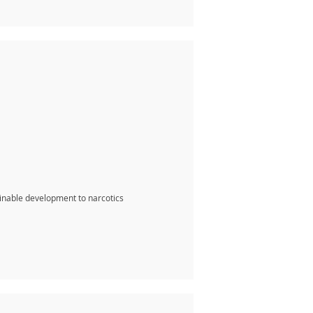
inable development to narcotics