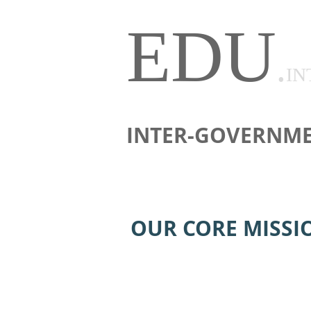
EDU
.
IN
INTER-GOVERNME
OUR CORE MISSI