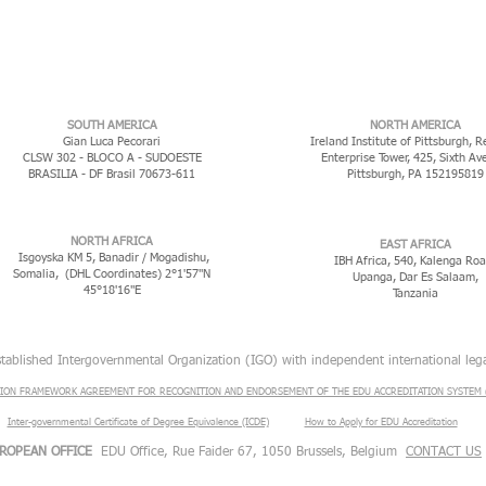
​SOUTH AMERICA
NORTH AMERICA
Gian Luca Pecorari
Ireland Institute of Pittsburgh, R
CLSW 302 - BLOCO A - SUDOESTE
Enterprise Tower, 425, Sixth Av
BRASILIA - DF Brasil 70673-611
Pittsburgh, PA 152195819
NORTH AFRICA
EAST AFRICA
Isgoyska KM 5, Banadir / Mogadishu,
IBH Africa, 540, Kalenga Roa
Somalia, (DHL Coordinates) 2°1'57"N
Upanga, Dar Es Salaam,
45°18'16"E
Tanzania
stablished Intergovernmental Organization (IGO) with independent international lega
ION FRAMEWORK AGREEMENT FOR RECOGNITION AND ENDORSEMENT OF THE EDU ACCREDITATION SYSTEM (
Inter-governmental Certificate of Degree Equivalence (ICDE)
​
How to Apply for EDU Accreditation
ROPEAN OFFICE
EDU Office, Rue Faider 67, 1050 Brussels, Belgium
CONTACT US