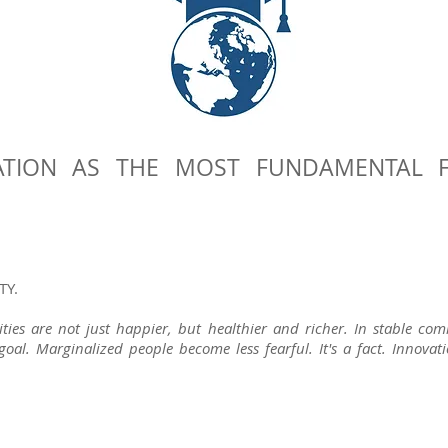
TION AS THE MOST FUNDAMENTAL 
TY.
ies are not just happier, but healthier and richer. In stable c
oal. Marginalized people become less fearful.
It's a fact. Innova