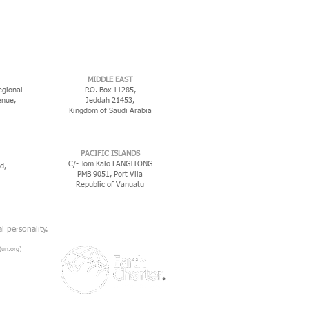
MIDDLE EAST
egional
P.O. Box 11285,
enue,
Jeddah 21453,
Kingdom of Saudi Arabia
PACIFIC ISLANDS
C/- Tom Kalo LANGITONG
d,
PMB 9051, Port Vila
Republic of Vanuatu
l personality.
un.org)