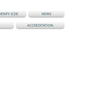
VERIFY ICDE
NEWS
ACCREDITATION