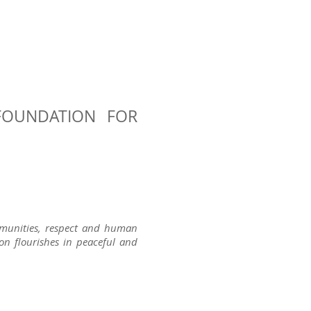
FOUNDATION FOR
ommunities, respect and human
tion flourishes in peaceful and