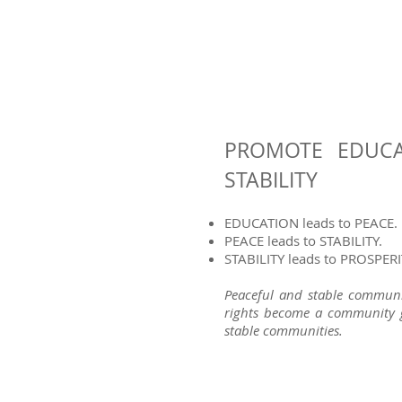
PROMOTE EDUCA
STABILITY
EDUCATION leads to PEACE.
PEACE leads to STABILITY.​
STABILITY leads to PROSPERI
Peaceful and stable communit
rights become a community g
stable communities.