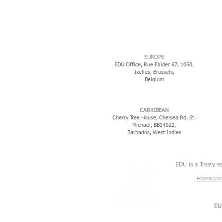
EUROPE
EDU Office, Rue Faider 67, 1050,
Ixelles,
Brussels,
Belgium
CARRIBEAN
Cherry Tree House, Chelsea Rd, St.
Michael, BB14022,
Barbados, West Indies
EDU is a Treaty e
FORMALIZAT
EU