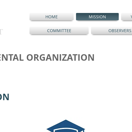
HOME
MISSION
T
COMMITTEE
OBSERVERS
NTAL ORGANIZATION
ON