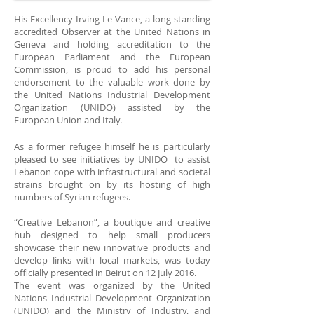
His Excellency Irving Le-Vance, a long standing
accredited Observer at the United Nations in
Geneva and holding accreditation to the
European Parliament and the European
Commission, is proud to add his personal
endorsement to the valuable work done by
the United Nations Industrial Development
Organization (UNIDO) assisted by the
European Union and Italy.
As a former refugee himself he is particularly
pleased to see initiatives by UNIDO to assist
Lebanon cope with infrastructural and societal
strains brought on by its hosting of high
numbers of Syrian refugees.
“Creative Lebanon”, a boutique and creative
hub designed to help small producers
showcase their new innovative products and
develop links with local markets, was today
officially presented in Beirut on 12 July 2016.
The event was organized by the United
Nations Industrial Development Organization
(UNIDO) and the Ministry of Industry, and