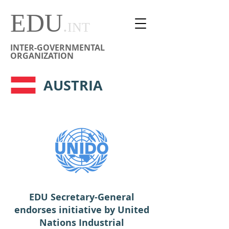
EDU
.
INT
INTER-GOVERNMENTAL
ORGANIZATION
AUSTRIA
EDU Secretary-General
endorses initiative by United
Nations Industrial