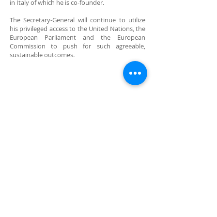
in Italy of which he is co-founder.
The Secretary-General will continue to utilize
his privileged access to the United Nations, the
European Parliament and the European
Commission to push for such agreeable,
sustainable outcomes.