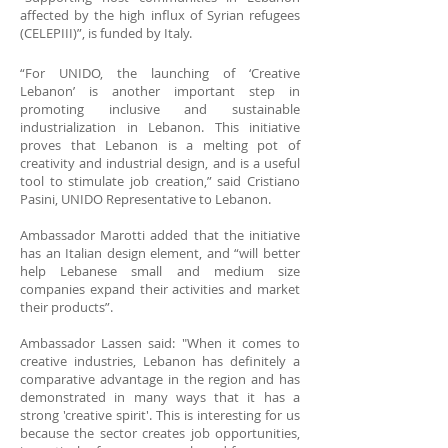
affected by the high influx of Syrian refugees
(CELEPIII)”, is funded by Italy.
“For UNIDO, the launching of ‘Creative
Lebanon’ is another important step in
promoting inclusive and sustainable
industrialization in Lebanon. This initiative
proves that Lebanon is a melting pot of
creativity and industrial design, and is a useful
tool to stimulate job creation,” said Cristiano
Pasini, UNIDO Representative to Lebanon.
Ambassador Marotti added that the initiative
has an Italian design element, and “will better
help Lebanese small and medium size
companies expand their activities and market
their products”.
Ambassador Lassen said: "When it comes to
creative industries, Lebanon has definitely a
comparative advantage in the region and has
demonstrated in many ways that it has a
strong 'creative spirit'. This is interesting for us
because the sector creates job opportunities,