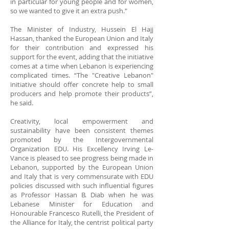
in particular for young people and for women,
so we wanted to give it an extra push."
The Minister of Industry, Hussein El Hajj
Hassan, thanked the European Union and Italy
for their contribution and expressed his
support for the event, adding that the initiative
comes at a time when Lebanon is experiencing
complicated times. “The "Creative Lebanon"
initiative should offer concrete help to small
producers and help promote their products”,
he said.
Creativity, local empowerment and
sustainability have been consistent themes
promoted by the Intergovernmental
Organization EDU. His Excellency Irving Le-
Vance is pleased to see progress being made in
Lebanon, supported by the European Union
and Italy that is very commensurate with EDU
policies discussed with such influential figures
as Professor Hassan B. Diab when he was
Lebanese Minister for Education and
Honourable Francesco Rutelli, the President of
the Alliance for Italy, the centrist political party