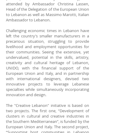
attended by Ambassador Christina Lassen,
Head of the Delegation of the European Union
to Lebanon as well as Massimo Marotti, Italian
Ambassador to Lebanon.
Challenging economic times in Lebanon have
left the country’s smaller manufacturers in a
precarious situation, struggling to provide
livelihood and employment opportunities for
their communities. Seeing the extensive, yet
undervalued, potential in the skills, artistry,
creativity and cultural heritage of Lebanon,
UNIDO, with the financial support of the
European Union and Italy, and in partnership
with international designers, devised two
innovative projects to leverage Lebanese
specialties while simultaneously incorporating
innovation and design.
The "Creative Lebanon" initiative is based on
two projects. The first one, “Development of
clusters in cultural and creative industries in
the Southern Mediterranean”, is funded by the
European Union and Italy. The second project,
“Supporting host communities in Lebanon