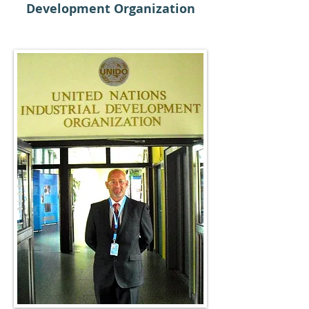
Development Organization