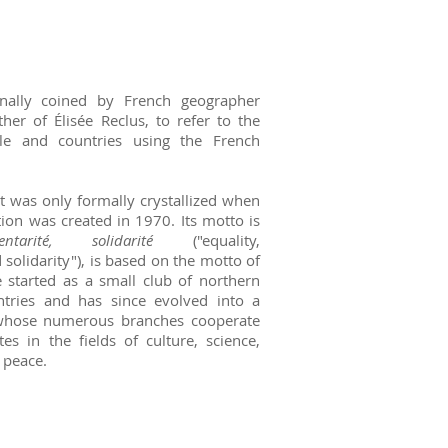
nally coined by French geographer
her of Élisée Reclus, to refer to the
e and countries using the French
t was only formally crystallized when
ion was created in 1970. Its motto is
ntarité, solidarité
("equality,
solidarity"), is based on the motto of
 started as a small club of northern
ntries and has since evolved into a
 whose numerous branches cooperate
es in the fields of culture, science,
 peace.