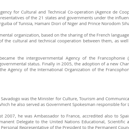
ency for Cultural and Technical Co-operation (Agence de Coopé
esentatives of the 21 states and governments under the influenc
rguiba of Tunisia, Hamani Diori of Niger and Prince Norodom Sih
ental organization, based on the sharing of the French language,
of the cultural and technical cooperation between them, as well
 became the intergovernmental Agency of the Francophonie (
governmental status. Finally in 2005, the adoption of a new Char
the Agency of the International Organization of the Francophoni
. Savadogo was the Minister for Culture, Tourism and Communicat
n which he also served as Government Spokesman responsible for 
2007, he was Ambassador to France, accredited also to Spain, 
manent Delegate to the United Nations Educational, Scientific
 Personal Representative of the President to the Permanent Counc