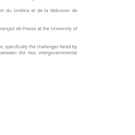
in du Cinéma et de la télévision de
rançais de Presse at the University of
 specifically the challenges faced by
 between the two intergovernmental