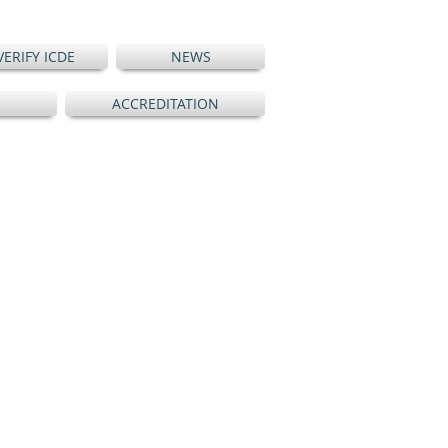
VERIFY ICDE
NEWS
ACCREDITATION