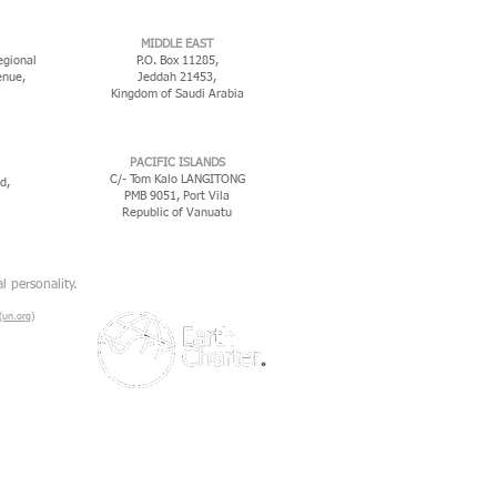
MIDDLE EAST
egional
P.O. Box 11285,
enue,
Jeddah 21453,
Kingdom of Saudi Arabia
PACIFIC ISLANDS
C/- Tom Kalo LANGITONG
d,
PMB 9051, Port Vila
Republic of Vanuatu
l personality.
un.org)