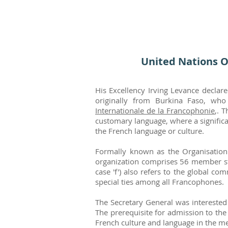
United Nations O
His Excellency Irving Levance declar
originally from Burkina Faso, wh
Internationale de la Francophonie
,. 
customary language, where a significa
the French language or culture.
Formally known as the Organisation 
organization comprises 56 member st
case 'f') also refers to the global 
special ties among all Francophones.
The Secretary General was interested 
The prerequisite for admission to th
French culture and language in the me