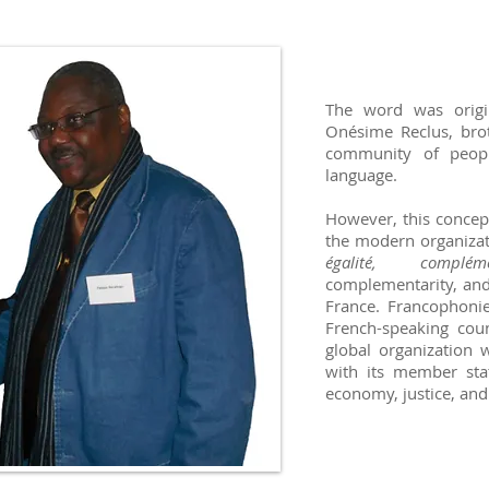
The word was origi
Onésime Reclus, brot
community of peopl
language.
However, this concep
the modern organizat
égalité, compléme
complementarity, and 
France. Francophonie
French-speaking cou
global organization
with its member stat
economy, justice, and