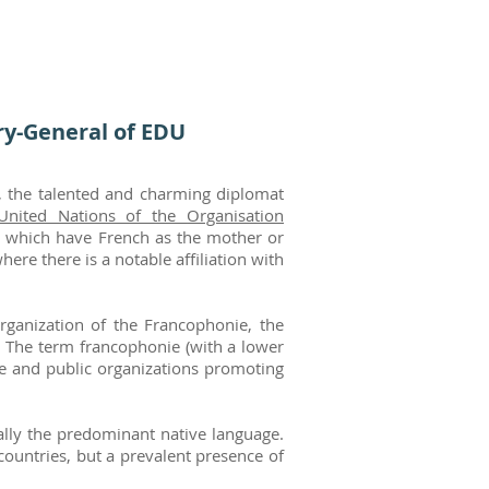
y-General of EDU
o, the talented and charming diplomat
United Nations of the
Organisation
es which have French as the mother or
re there is a notable affiliation with
rganization of the Francophonie, the
 The term francophonie (with a lower
te and public organizations promoting
ually the predominant native language.
ountries, but a prevalent presence of