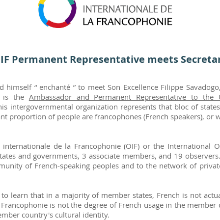
IF Permanent Representative meets Secretar
ed himself “ enchanté ” to meet Son Excellence Filippe Savadog
o is the
Ambassador and Permanent Representative to the 
This intergovernmental organization represents that bloc of stat
nt proportion of people are francophones (French speakers), or whe
internationale de la Francophonie (OIF) or the International O
ates and governments, 3 associate members, and 19 observers.
community of French-speaking peoples and to the network of priva
to learn that in a majority of member states, French is not act
e Francophonie is not the degree of French usage in the member c
mber country's cultural identity.