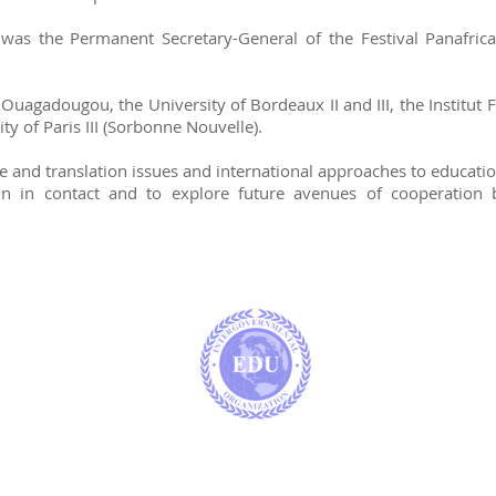
s the Permanent Secretary-General of the Festival Panafrica
Ouagadougou, the University of Bordeaux II and III, the Institut F
ity of Paris III (Sorbonne Nouvelle).
and translation issues and international approaches to education,
ain in contact and to explore future avenues of cooperation