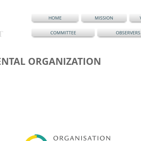
HOME
MISSION
T
COMMITTEE
OBSERVERS
NTAL ORGANIZATION