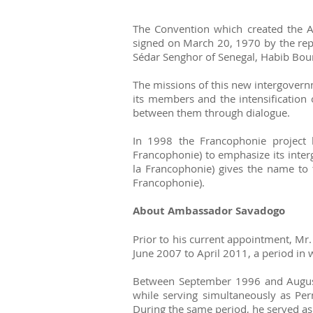
The Convention which created the Ag
signed on March 20, 1970 by the repr
Sédar Senghor of Senegal, Habib Bou
The missions of this new intergovernm
its members and the intensification 
between them through dialogue.
In 1998 the Francophonie project
Francophonie) to emphasize its inter
la Francophonie) gives the name to 
Francophonie).
About Ambassador Savadogo
Prior to his current appointment, Mr
June 2007 to April 2011, a period i
Between September 1996 and August 
while serving simultaneously as Per
During the same period, he served as