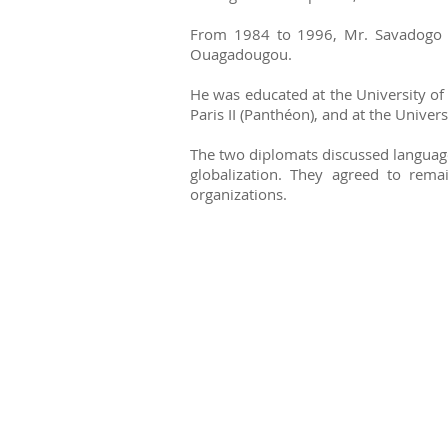
From 1984 to 1996, Mr. Savadogo wa
Ouagadougou.
He was educated at the University of 
Paris II (Panthéon), and at the Univers
The two diplomats discussed language 
globalization. They agreed to rem
organizations.