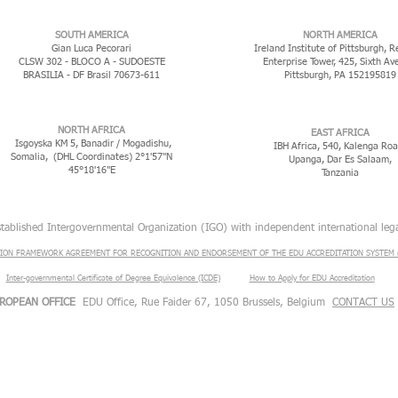
​SOUTH AMERICA
NORTH AMERICA
Gian Luca Pecorari
Ireland Institute of Pittsburgh, R
CLSW 302 - BLOCO A - SUDOESTE
Enterprise Tower, 425, Sixth Av
BRASILIA - DF Brasil 70673-611
Pittsburgh, PA 152195819
NORTH AFRICA
EAST AFRICA
Isgoyska KM 5, Banadir / Mogadishu,
IBH Africa, 540, Kalenga Roa
Somalia, (DHL Coordinates) 2°1'57"N
Upanga, Dar Es Salaam,
45°18'16"E
Tanzania
stablished Intergovernmental Organization (IGO) with independent international lega
ION FRAMEWORK AGREEMENT FOR RECOGNITION AND ENDORSEMENT OF THE EDU ACCREDITATION SYSTEM (
Inter-governmental Certificate of Degree Equivalence (ICDE)
​
How to Apply for EDU Accreditation
ROPEAN OFFICE
EDU Office, Rue Faider 67, 1050 Brussels, Belgium
CONTACT US