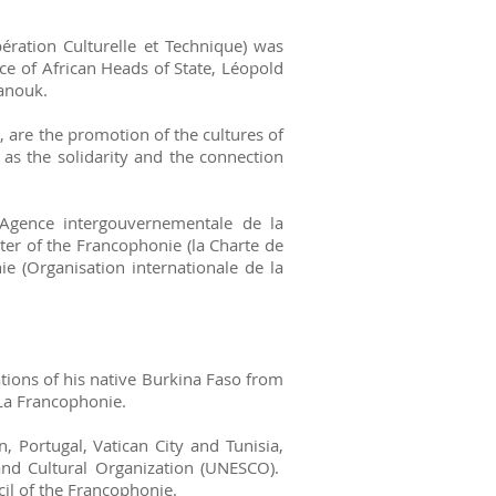
ration Culturelle et Technique) was
e of African Heads of State, Léopold
anouk.
 are the promotion of the cultures of
 as the solidarity and the connection
Agence intergouvernementale de la
ter of the Francophonie (la Charte de
e (Organisation internationale de la
ions of his native Burkina Faso from
La Francophonie.
Portugal, Vatican City and Tunisia,
 and Cultural Organization (UNESCO).
il of the Francophonie.