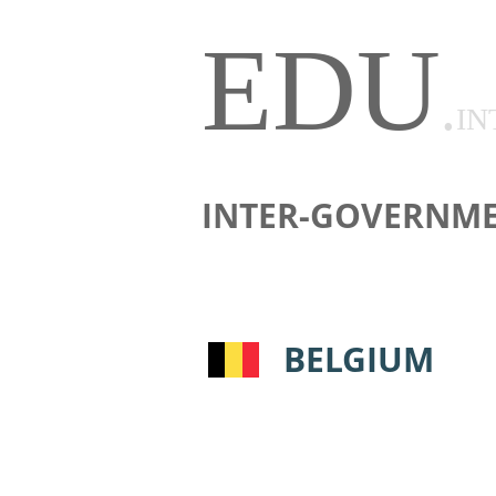
EDU
.
IN
INTER-GOVERNME
BELGIUM