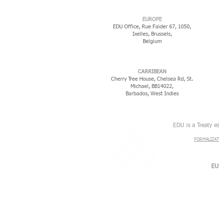
EUROPE
EDU Office, Rue Faider 67, 1050,
Ixelles,
Brussels,
Belgium
CARRIBEAN
Cherry Tree House, Chelsea Rd, St.
Michael, BB14022,
Barbados, West Indies
EDU is a Treaty e
FORMALIZAT
EU