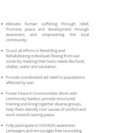
Alleviate human suffering through relief,
Promote peace and development through
awareness and empowering the local
community.
To put all efforts in Resettling and
Rehabilitating individuals fleeing from war
zones by meeting their basic needs like food,
shelter, water and sanitation
Provide coordinated aid relief to populations
affected by war:
Foster Peace in Communities: Work with
community leaders, provide structured
training and bring together diverse groups,
help them identify root causes of conflict and
work towards lasting peace.
Fully participate in HIV/AIDS awareness
campaigns and encourages free counseling