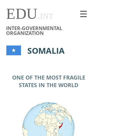
EDU
.
INT
INTER-GOVERNMENTAL
ORGANIZATION
SOMALIA
ONE OF THE MOST FRAGILE
STATES IN THE WORLD