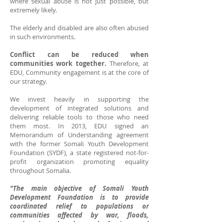
where sexual abuse is not just possible, but
extremely likely.
The elderly and disabled are also often abused
in such environments.
Conflict can be reduced when
communities work together.
Therefore, at
EDU, Community engagement is at the core of
our strategy.
We invest heavily in supporting the
development of integrated solutions and
delivering reliable tools to those who need
them most. In 2013,
EDU signed an
Memorandum of Understanding agreement
with the former Somali Youth Development
Foundation (SYDF), a state registered not-for-
profit organization promoting equality
throughout Somalia.
"The main objective of Somali Youth
Development Foundation is to provide
coordinated relief to populations or
communities affected by war, floods,