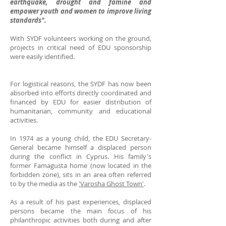
earthquake, drought and famine and
empower youth and women to improve living
standards".
With SYDF volunteers working on the ground,
projects in critical need of EDU sponsorship
were easily identified.
For logistical reasons, the SYDF has now been
absorbed into efforts directly coordinated and
financed by EDU for easier distribution of
humanitarian, community and educational
activities.
In 1974 as a young child, the EDU Secretary-
General became himself a displaced person
during the conflict in Cyprus. His family's
former Famagusta home (now located in the
forbidden zone), sits in an area often referred
to by the media as the
'Varosha Ghost Town'
.
As a result of his past experiences, displaced
persons became the main focus of his
philanthropic activities both during and after