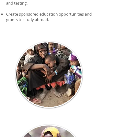
and testing.
Create sponsored education opportunities and
grants to study abroad.