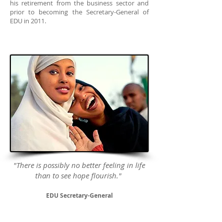
his retirement from the business sector and
prior to becoming the Secretary-General of
EDU in 2011.
"There is possibly no better feeling in life
than to see hope flourish."
EDU Secretary-General