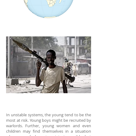
In unstable systems, the young tend to be the
most at risk. Young boys might be recruited by
warlords. Further, young women and even
children may find themselves in a situation