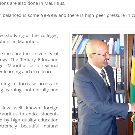
ons are also done in Mauritius.
r balanced is some 98-99% and there is high peer pressure in c
es studying at the colleges,
utions in Mauritius.
sities are the University of
ogy. The Tertiary Education
ges Mauritius as a regional
r learning and excellence.
ning to increase access to
g learning, both locally and
 allow well known foreign
Mauritius to entice students
ed by high quality education
remely beautiful natural