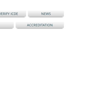
VERIFY ICDE
NEWS
ACCREDITATION