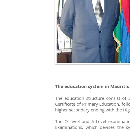
The education system in Mauritius
The education structure consist of 
Certificate of Primary Education, fol
higher secondary ending with the High
The O-Level and A-Level examinatio
Examinations, which devises the sy