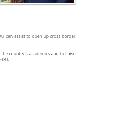
EDU can assist to open up cross border
he country’s academics and to liaise
 EDU.