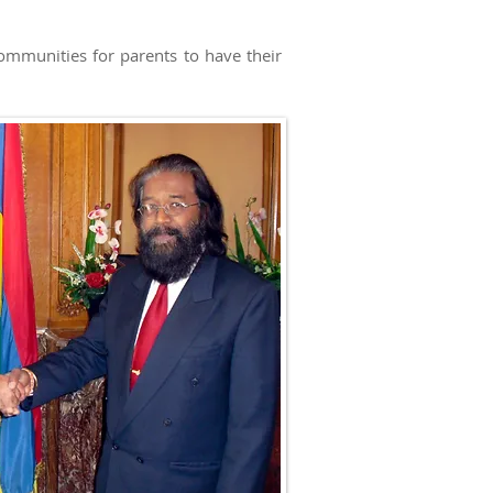
ommunities for parents to have their