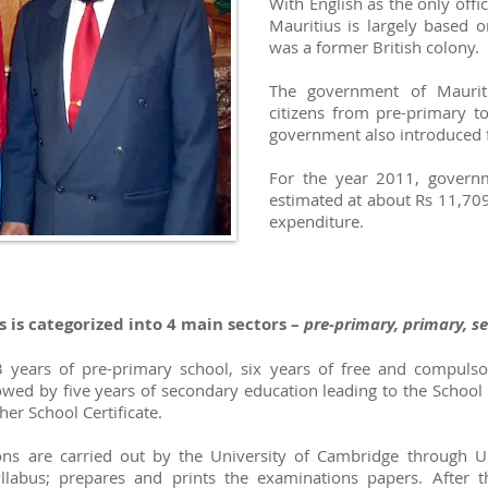
With English as the only offi
Mauritius is largely based o
was a former British colony.
The government of Mauriti
citizens from pre-primary to 
government also introduced fr
For the year 2011, govern
estimated at about Rs 11,709 
expenditure.
 is categorized into 4 main sectors –
pre-primary, primary, s
3 years of pre-primary school, six years of free and compulso
lowed by five years of secondary education leading to the School 
er School Certificate.
ns are carried out by the University of Cambridge through Un
llabus; prepares and prints the examinations papers. After 