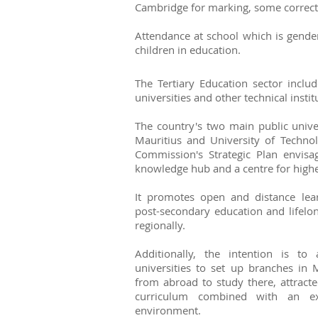
Cambridge for marking, some correcti
Attendance at school which is gende
children in education.
The Tertiary Education sector includ
universities and other technical instit
The country's two main public univer
Mauritius and University of Technol
Commission's Strategic Plan envisa
knowledge hub and a centre for highe
It promotes open and distance lear
post-secondary education and lifelon
regionally.
Additionally, the intention is to
universities to set up branches in 
from abroad to study there, attract
curriculum combined with an ext
environment.