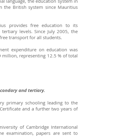
cial language, the education system in
n the British system since Mauritius
us provides free education to its
tertiary levels. Since July 2005, the
ee transport for all students.
ment expenditure on education was
million, representing 12.5 % of total
econdary and tertiary.
ry primary schooling leading to the
Certificate and a further two years of
iversity of Cambridge International
the examination, papers are sent to