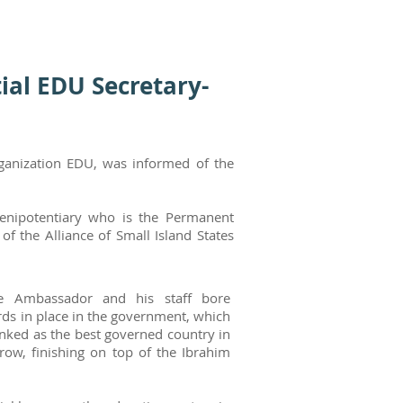
ial EDU Secretary-
rganization EDU, was informed of the
lenipotentiary who is the Permanent
 the Alliance of Small Island States
he Ambassador and his staff bore
rds in place in the government, which
anked as the best governed country in
a row, finishing on top of the Ibrahim