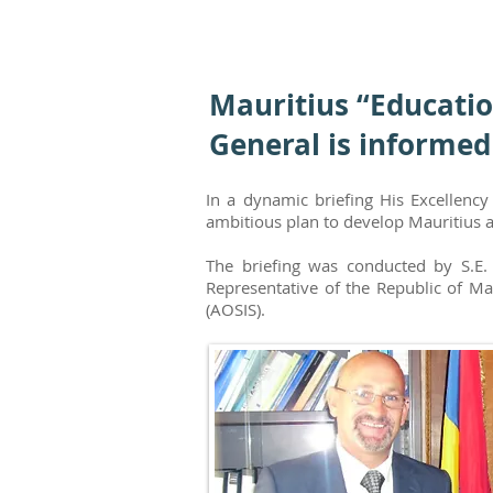
Mauritius “Educatio
General is informed
In a dynamic briefing His Excellenc
ambitious plan to develop Mauritius a
The briefing was conducted by S.E.
Representative of the Republic of Ma
(AOSIS).