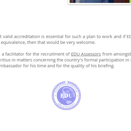
N
alid accreditation is essential for such a plan to work and if 
f equivalence, then that would be very welcome.
 facilitator for the recruitment of
EDU Assessors
from amongst t
itius in matters concerning the country’s formal participation in
bassador for his time and for the quality of his briefing.