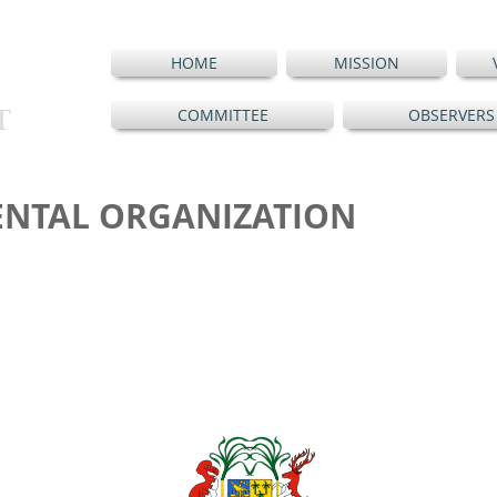
HOME
MISSION
T
COMMITTEE
OBSERVERS
NTAL ORGANIZATION