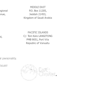
MIDDLE EAST
egional
P.O. Box 11285,
enue,
Jeddah 21453,
Kingdom of Saudi Arabia
PACIFIC ISLANDS
C/- Tom Kalo LANGITONG
d,
PMB 9051, Port Vila
Republic of Vanuatu
l personality.
un.org)