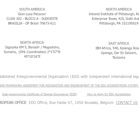
​SOUTH AMERICA
NORTH AMERICA
Gian Luca Pecorari
Ireland Institute of Pittsburgh, R
CLSW 302 - BLOCO A - SUDOESTE
Enterprise Tower, 425, Sixth Av
BRASILIA - DF Brasil 70673-611
Pittsburgh, PA 152195819
NORTH AFRICA
EAST AFRICA
Isgoyska KM 5, Banadir / Mogadishu,
IBH Africa, 540, Kalenga Roa
Somalia, (DHL Coordinates) 2°1'57"N
Upanga, Dar Es Salaam,
45°18'16"E
Tanzania
stablished Intergovernmental Organization (IGO) with independent international lega
ION FRAMEWORK AGREEMENT FOR RECOGNITION AND ENDORSEMENT OF THE EDU ACCREDITATION SYSTEM (
Inter-governmental Certificate of Degree Equivalence (ICDE)
​
How to Apply for EDU Accreditation
ROPEAN OFFICE
EDU Office, Rue Faider 67, 1050 Brussels, Belgium
CONTACT US