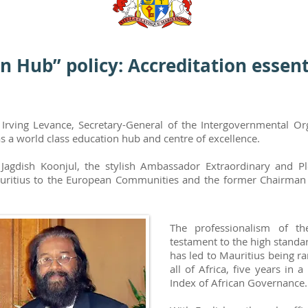
n Hub” policy: Accreditation essent
y Irving Levance, Secretary-General of the Intergovernmental O
s a world class education hub and centre of excellence.
 Jagdish Koonjul, the stylish Ambassador Extraordinary and P
uritius to the European Communities and the former Chairman of
The professionalism of t
testament to the high standa
has led to Mauritius being r
all of Africa, five years in 
Index of African Governance.