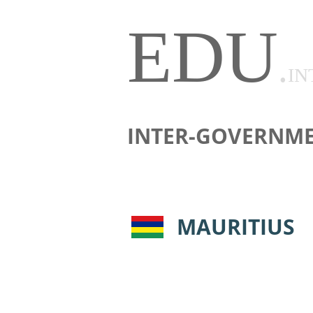
EDU
.
IN
INTER-GOVERNME
MAURITIUS