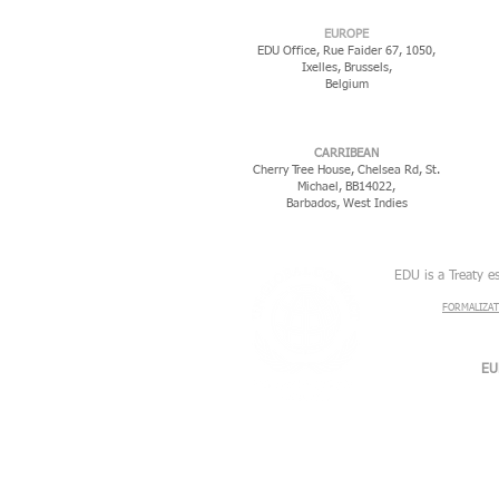
EUROPE
EDU Office, Rue Faider 67, 1050,
Ixelles,
Brussels,
Belgium
CARRIBEAN
Cherry Tree House, Chelsea Rd, St.
Michael, BB14022,
Barbados, West Indies
EDU is a Treaty e
FORMALIZAT
EU