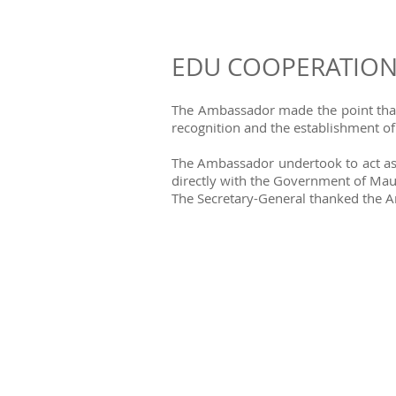
EDU COOPERATIO
The Ambassador made the point that v
recognition and the establishment o
The Ambassador undertook to act as a
directly with the Government of Maur
The Secretary-General thanked the Am