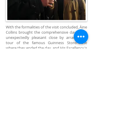
With the formalities of the visit concluded, Áine
Collins brought the comprehensive day to an
unexpectedly pleasant close by arranging a
tour of the famous Guinness Storehouse
where they ended the day, and His Excellency's
visit to Dublin, in true Irish style. The two
enjoyed a drink of the world famous brew in
the stunning “Gravity Bar” which provides
patrons with a stunning 360° view of the city.
The Secretary-General of EDU thanked Áine
Collins for the generous gift of her time and for
the hospitality of the visit and told her that he
intends to investigate future cooperation with
Irish NGO's in areas where capacities and aims
coincide.