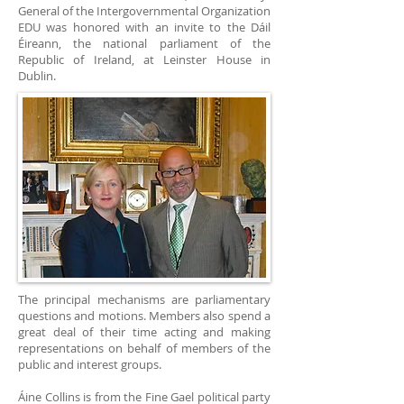
General of the Intergovernmental Organization
EDU was honored with an invite to the Dáil
Éireann, the national parliament of the
Republic of Ireland, at Leinster House in
Dublin.
The principal mechanisms are parliamentary
questions and motions. Members also spend a
great deal of their time acting and making
representations on behalf of members of the
public and interest groups.
Áine Collins is from the Fine Gael political party