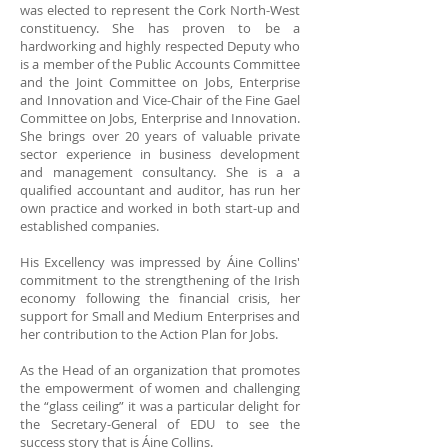
was elected to represent the Cork North-West
constituency. She has proven to be a
hardworking and highly respected Deputy who
is a member of the Public Accounts Committee
and the Joint Committee on Jobs, Enterprise
and Innovation and Vice-Chair of the Fine Gael
Committee on Jobs, Enterprise and Innovation.
She brings over 20 years of valuable private
sector experience in business development
and management consultancy. She is a a
qualified accountant and auditor, has run her
own practice and worked in both start-up and
established companies.
His Excellency was impressed by Áine Collins'
commitment to the strengthening of the Irish
economy following the financial crisis, her
support for Small and Medium Enterprises and
her contribution to the Action Plan for Jobs.
As the Head of an organization that promotes
the empowerment of women and challenging
the “glass ceiling” it was a particular delight for
the Secretary-General of EDU to see the
success story that is Áine Collins.