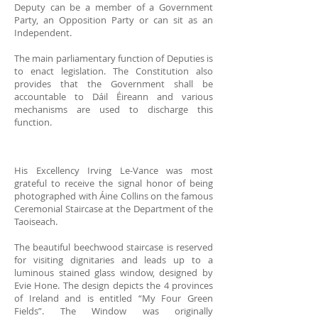
Deputy can be a member of a Government
Party, an Opposition Party or can sit as an
Independent.
The main parliamentary function of Deputies is
to enact legislation. The Constitution also
provides that the Government shall be
accountable to Dáil Éireann and various
mechanisms are used to discharge this
function.
His Excellency Irving Le-Vance was most
grateful to receive the signal honor of being
photographed with Áine Collins on the famous
Ceremonial Staircase at the Department of the
Taoiseach.
The beautiful beechwood staircase is reserved
for visiting dignitaries and leads up to a
luminous stained glass window, designed by
Evie Hone. The design depicts the 4 provinces
of Ireland and is entitled “My Four Green
Fields”. The Window was originally