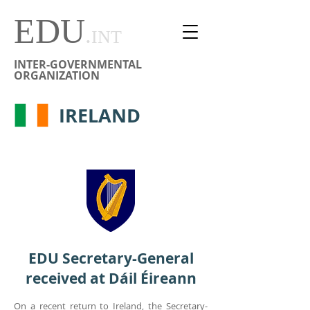
EDU
.
INT
INTER-GOVERNMENTAL
ORGANIZATION
IRELAND
EDU Secretary-General
received at Dáil Éireann
On a recent return to Ireland, the Secretary-