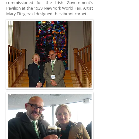
commissioned for the Irish Government's
Pavilion at the 1939 New York World Fair. Artist
Mary Fitzgerald designed the vibrant carpet.