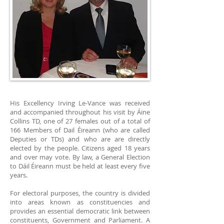
His Excellency Irving Le-Vance was received
and accompanied throughout his visit by Áine
Collins TD, one of 27 females out of a total of
166 Members of Dail Éireann (who are called
Deputies or TDs) and who are are directly
elected by the people. Citizens aged 18 years
and over may vote. By law, a General Election
to Dáil Éireann must be held at least every five
years.
For electoral purposes, the country is divided
into areas known as constituencies and
provides an essential democratic link between
constituents, Government and Parliament. A