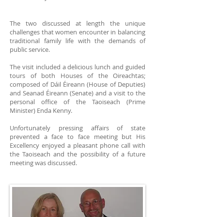
The two discussed at length the unique
challenges that women encounter in balancing
traditional family life with the demands of
public service.
The visit included a delicious lunch and guided
tours of both Houses of the Oireachtas;
composed of Dáil Éireann (House of Deputies)
and Seanad Éireann (Senate) and a visit to the
personal office of the Taoiseach (Prime
Minister) Enda Kenny.
Unfortunately pressing affairs of state
prevented a face to face meeting but His
Excellency enjoyed a pleasant phone call with
the Taoiseach and the possibility of a future
meeting was discussed.