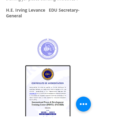
H.E. Irving Levance EDU Secretary-
General