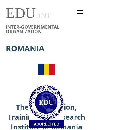
EDU
.
INT
INTER-GOVERNMENTAL
ORGANIZATION
ROMANIA
The Peace Action,
Training and Research
Institute of Romania