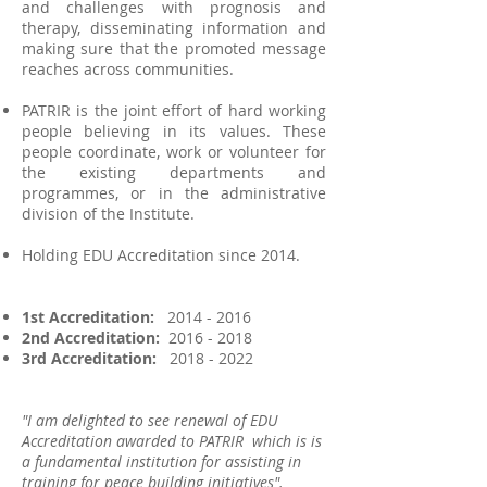
and challenges with prognosis and
therapy, disseminating information and
making sure that the promoted message
reaches across communities.
PATRIR is the joint effort of hard working
people believing in its values. These
people coordinate, work or volunteer for
the existing departments and
programmes, or in the administrative
division of the Institute.
Holding EDU Accreditation since 2014.
1st Accreditation:
2014 - 2016
2nd Accreditation:
2016 - 2018
3rd Accreditation:
2018 - 2022
"I am delighted to see renewal of EDU
Accreditation awarded to PATRIR which is is
a fundamental institution for assisting in
training for peace building initiatives".