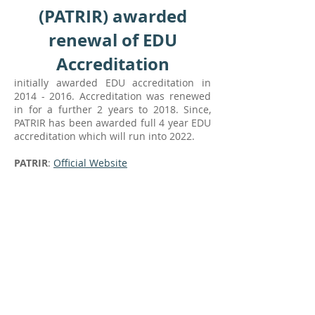
(PATRIR) awarded
renewal of EDU
Accreditation
initially awarded EDU accreditation in
2014 - 2016
. Accreditation was renewed
in for a further 2 years to 2018. Since,
PATRIR has been awarded full 4 year EDU
accreditation which will run into 2022.
PATRIR
:
Official Website