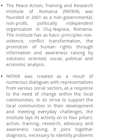
The Peace Action, Training and Research
Institute of Romania (PATRIR) was
founded in 2001 as a non-governmental,
non-profit, politically independent
organization in Cluj-Napoca, Romania.
The institute has as basic principles non-
violence, conflict transformation, the
promotion of human rights through
information and awareness raising by
solutions oriented, social, political and
economic analysis.
PATRIR was created as a result of
numerous dialogues with representatives
from various social sectors, as a response
to the need of change within the local
communities. In its strive to support the
local communities in their development
and meeting everyday challenges, the
Institute lays its activity on to four pillars:
action, training, research, advocacy and
awareness raising. It joins together
diagnosis, necessary to identify problems