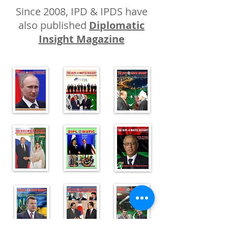
Since 2008, IPD & IPDS have
also published
Diplomatic
Insight Magazine