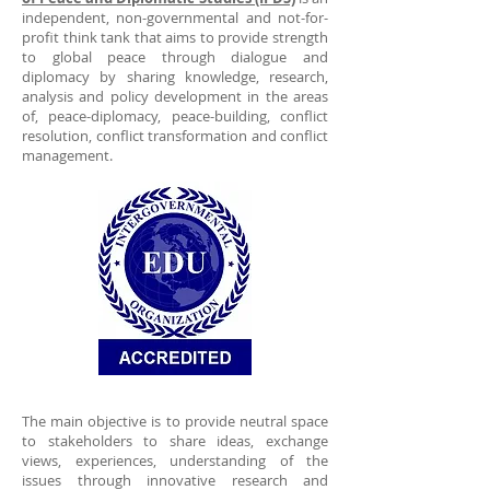
independent, non-governmental and not-for-
profit think tank that aims to provide strength
to global peace through dialogue and
diplomacy by sharing knowledge, research,
analysis and policy development in the areas
of, peace-diplomacy, peace-building, conflict
resolution, conflict transformation and conflict
management.
The main objective is to provide neutral space
to stakeholders to share ideas, exchange
views, experiences, understanding of the
issues through innovative research and