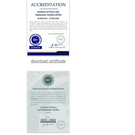
download certificate