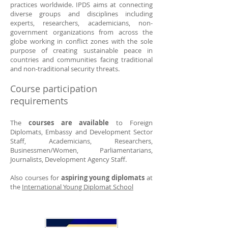
practices worldwide. IPDS aims at connecting
diverse groups and disciplines including
experts, researchers, academicians, non-
government organizations from across the
globe working in conflict zones with the sole
purpose of creating sustainable peace in
countries and communities facing traditional
and non-traditional security threats.
Course participation
requirements
The
courses are available
to Foreign
Diplomats, Embassy and Development Sector
Staff, Academicians, Researchers,
Businessmen/Women, Parliamentarians,
Journalists, Development Agency Staff.
Also courses for
aspiring young diplomats
at
the
International Young Diplomat School