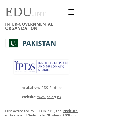
EDU
.
INT
INTER-GOVERNMENTAL
ORGANIZATION
PAKISTAN
Institution:
IPDS, Pakistan
Website:
www.ipd.org.pk
First accredited by EDU in 2018, the
Institute
of Peace and Diplomatic Studies (IPDS)
is an