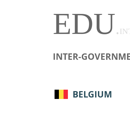
EDU
.
IN
INTER-GOVERNME
BELGIUM