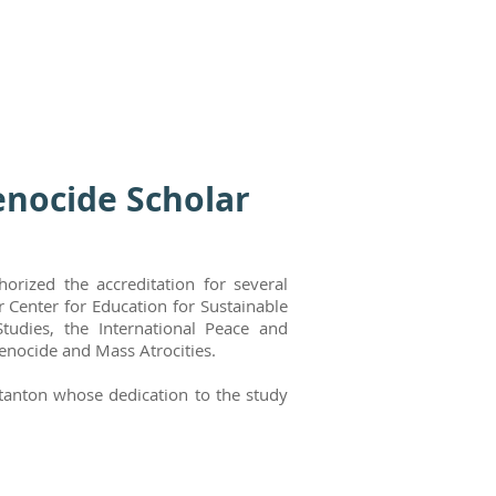
enocide Scholar
orized the accreditation for several
 Center for Education for Sustainable
tudies, the International Peace and
Genocide and Mass Atrocities.
 Stanton whose dedication to the study