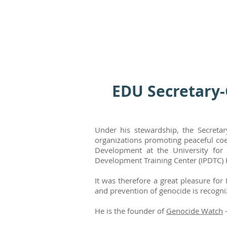
EDU Secretary-
Under his stewardship, the Secretar
organizations promoting peaceful coe
Development at the University for 
Development Training Center (IPDTC) 
It was therefore a great pleasure for
and prevention of genocide is recogn
He is the founder of
Genocide Watch
–