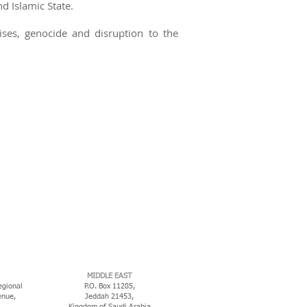
 Islamic State.
ises, genocide and disruption to the
MIDDLE EAST
egional
P.O. Box 11285,
enue,
Jeddah 21453,
Kingdom of Saudi Arabia