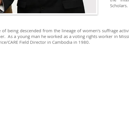
Scholars.
ge of being descended from the lineage of women's suffrage activ
der. As a young man he worked as a voting rights worker in Missi
vice/CARE Field Director in Cambodia in 1980.