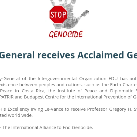
General receives Acclaimed G
y-General of the Intergovernmental Organization EDU has auth
xistence between peoples and nations, such as the Earth Charter
Peace in Costa Rica, the Institute of Peace and Diplomatic S
PATRIR and Budapest Centre for the International Prevention of 
 His Excellency Irving Le-Vance to receive Professor Gregory H.
ized world wide.
 The International Alliance to End Genocide.