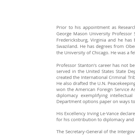
Prior to his appointment as Researc
George Mason University Professor 
Fredericksburg, Virginia and he has
Swaziland. He has degrees from Oberl
the University of Chicago. He was a f
Professor Stanton's career has not be
served in the United States State De
created the International Criminal T
He also drafted the U.N. Peacekeepin
won the American Foreign Service Ass
diplomacy exemplifying intellectua
Department options paper on ways to 
His Excellency Irving Le-Vance declare
for his contribution to diplomacy an
The Secretary-General of the Intergov