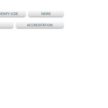
VERIFY ICDE
NEWS
ACCREDITATION