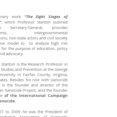
ionary work
“The Eight Stages of
”
, which Professor Stanton outlined
 Secretary-General, provides
ments, intergovernmental
ions, non-state actors and civil society
tive model to to analyze high risk
s for the purpose of education, policy
and advocacy.
 Stanton is the Research Professor in
Studies and Prevention at the George
versity in Fairfax County, Virginia,
ates. Besides his role with Genocide
 is the founder and director of the
n Genocide Project, and the founder
ir of the International Campaign
enocide
.
7 to 2009 he was the President of
rnational Association of Genocide