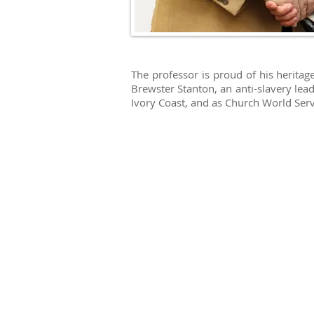
The professor is proud of his herita
Brewster Stanton, an anti-slavery lea
Ivory Coast, and as Church World Ser