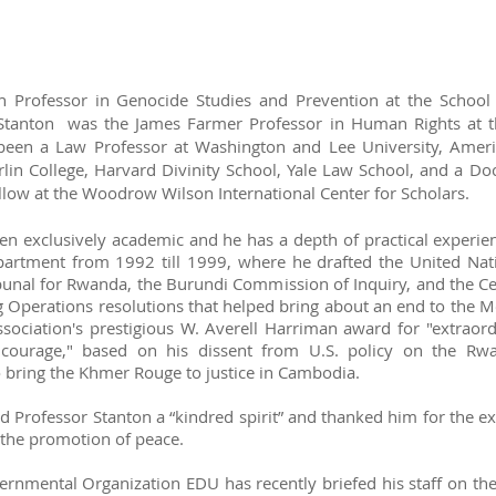
h Professor in Genocide Studies and Prevention at the School f
Stanton was the James Farmer Professor in Human Rights at t
 been a Law Professor at Washington and Lee University, Americ
in College, Harvard Divinity School, Yale Law School, and a Do
ellow at the Woodrow Wilson International Center for Scholars.
en exclusively academic and he has a depth of practical experie
partment from 1992 till 1999, where he drafted the United Nati
ribunal for Rwanda, the Burundi Commission of Inquiry, and the 
g Operations resolutions that helped bring about an end to the M
ociation's prestigious W. Averell Harriman award for "extraordi
l courage," based on his dissent from U.S. policy on the R
bring the Khmer Rouge to justice in Cambodia.
d Professor Stanton a “kindred spirit” and thanked him for the ex
d the promotion of peace.
ernmental Organization EDU has recently briefed his staff on the 