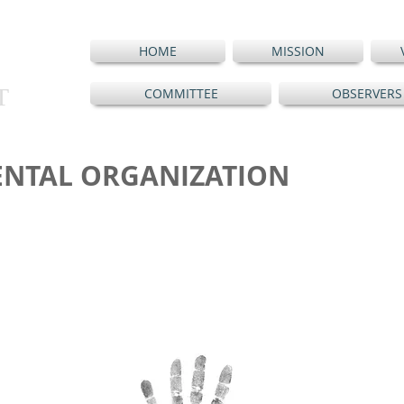
HOME
MISSION
T
COMMITTEE
OBSERVERS
NTAL ORGANIZATION