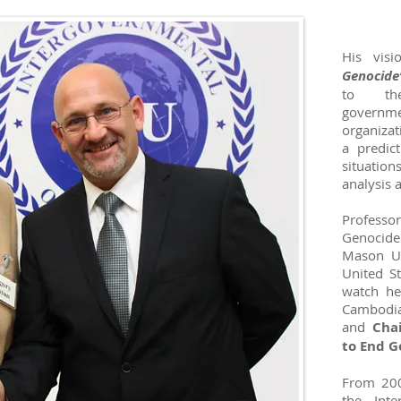
His vis
Genocide
to the
govern
organizat
a predic
situation
analysis 
Professor
Genocide 
Mason Uni
United St
watch he
Cambodia
and
Cha
to End G
From 200
the Inte