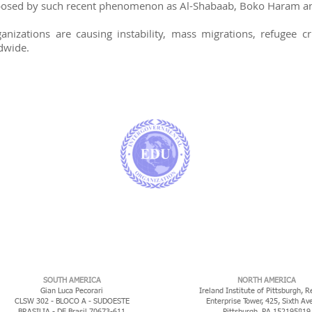
 posed by such recent phenomenon as Al-Shabaab, Boko Haram and
nizations are causing instability, mass migrations, refugee cr
dwide.
​SOUTH AMERICA
NORTH AMERICA
Gian Luca Pecorari
Ireland Institute of Pittsburgh, R
CLSW 302 - BLOCO A - SUDOESTE
Enterprise Tower, 425, Sixth Av
BRASILIA - DF Brasil 70673-611
Pittsburgh, PA 152195819