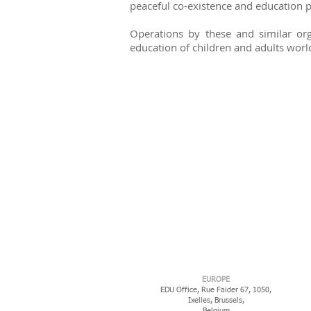
peaceful co-existence and education
Operations by these and similar orga
education of children and adults worl
EUROPE
EDU Office, Rue Faider 67, 1050,
Ixelles,
Brussels,
Belgium