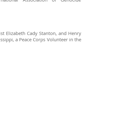
ist Elizabeth Cady Stanton, and Henry
ssippi, a Peace Corps Volunteer in the