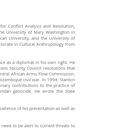
or Conflict Analysis and Resolution,
he University of Mary Washington in
an University, and the University of
ctorate in Cultural Anthropology from
nce as a diplomat in his own right. He
ons Security Council resolutions that
Central African Arms Flow Commission.
ozambique civil war. In 1994, Stanton
nary contributions to the practice of
wandan genocide. He wrote the State
cellence of his presentation as well as
need to be alert to current threats to