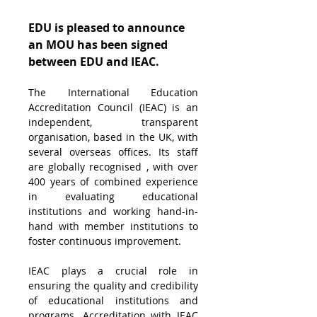
EDU is pleased to announce 
an MOU has been signed 
between EDU and IEAC.
The International Education 
Accreditation Council (IEAC) is an 
independent, transparent 
organisation, based in the UK, with 
several overseas offices. Its staff 
are globally recognised , with over 
400 years of combined experience 
in evaluating educational 
institutions and working hand-in-
hand with member institutions to 
foster continuous improvement.
IEAC plays a crucial role in 
ensuring the quality and credibility 
of educational institutions and 
programs. Accreditation with IEAC 