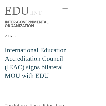
EDU
.
INT
INTER-GOVERNMENTAL
ORGANIZATION
< Back
International Education
Accreditation Council
(IEAC) signs bilateral
MOU with EDU
The International Education