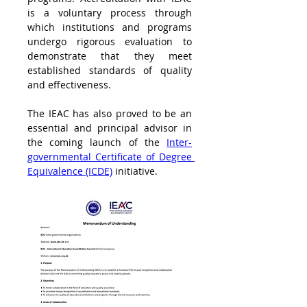
is a voluntary process through 
which institutions and programs 
undergo rigorous evaluation to 
demonstrate that they meet 
established standards of quality 
and effectiveness.
The IEAC has also proved to be an 
essential and principal advisor in 
the coming launch of the 
Inter-
governmental Certificate of Degree 
Equivalence (ICDE)
 initiative.