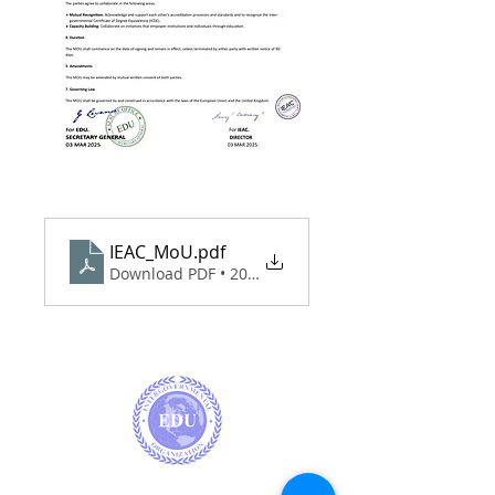
IEAC_MoU
.pdf
Download PDF • 203KB