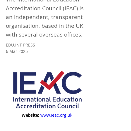
Accreditation Council (IEAC) is
an independent, transparent
organisation, based in the UK,
with several overseas offices.
EDU.INT PRESS
6 Mar 2025
Website:
www.ieac.org.uk