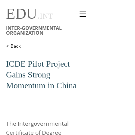
EDU
.
INT
INTER-GOVERNMENTAL
ORGANIZATION
< Back
ICDE Pilot Project
Gains Strong
Momentum in China
The Intergovernmental
Certificate of Degree