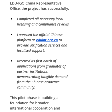
EDU-IGO China Representative 
Office, the project has successfully:
Completed all necessary local 
licensing and compliance reviews.
Launched the official Chinese 
platform at 
eduint.org.cn
 to 
provide verification services and 
localised support.
Received its first batch of 
applications from graduates of 
partner institutions, 
demonstrating tangible demand 
from the Chinese academic 
community.
This pilot phase is building a 
foundation for broader 
international cooperation and 