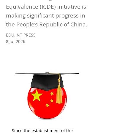
Equivalence (ICDE) initiative is
making significant progress in
the People‘s Republic of China.
EDU.INT PRESS
8 Jul 2026
Since the establishment of the 