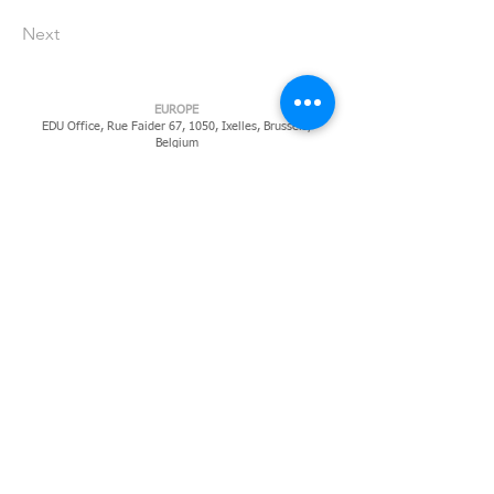
Next
EUROPE
EDU Office, Rue Faider 67, 1050, Ixelles,
Brussels,
Belgium
CARRIBEAN
Cherry Tree House, Chelsea Rd, St. Michael, BB14022,
Barbados, West Indies
​SOUTH AMERICA
Gian Luca Pecorari
CLSW 302 - BLOCO A - SUDOESTE BRASILIA - DF Brasil
70673-611
NORTH AFRICA
Isgoyska KM 5, Banadir / Mogadishu, Somalia, (DHL
Coordinates) 2°1'57"N 45°18'16"E
NORTH AMERICA
Ireland Institute of Pittsburgh, Regional Enterprise Tower,
425, Sixth Avenue, Pittsburgh, PA
152195819
EAST AFRICA
IBH Africa, 540, Kalenga Road, Upanga, Dar Es Salaam,
Tanzania
MIDDLE EAST