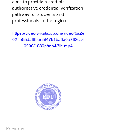
aims to provide a credible, 
authoritative credential verification 
pathway for students and 
professionals in the region.
https://video.wixstatic.com/video/6a2e
02_e55da8fbae5f47b1ba6a0a282cc4
0906/1080p/mp4/file.mp4
Previous