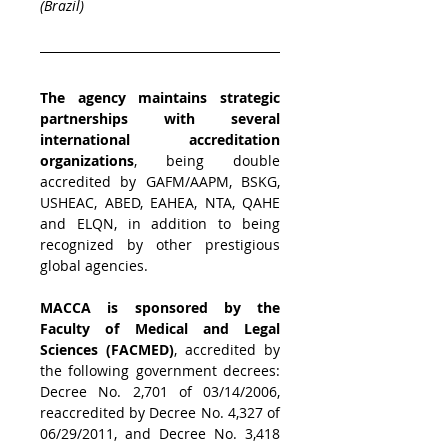
(Brazil)
The agency maintains strategic 
partnerships with several 
international accreditation 
organizations
, being double 
accredited by GAFM/AAPM, 
BSKG, 
USHEAC, 
ABED, 
EAHEA, NTA, QAHE 
and ELQN, in addition to being 
recognized by other prestigious 
global agencies.
MACCA is sponsored by the 
Faculty of Medical and Legal 
Sciences (FACMED)
, accredited by 
the following government decrees: 
Decree No. 2,701 of 03/14/2006, 
reaccredited by Decree No. 4,327 of 
06/29/2011, and Decree No. 3,418 