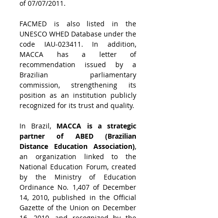
of 07/07/2011. 
FACMED is also listed in the 
UNESCO WHED Database under the 
code IAU-023411. In addition, 
MACCA has a letter of 
recommendation issued by a 
Brazilian parliamentary 
commission, strengthening its 
position as an institution publicly 
recognized for its trust and quality.
In Brazil, 
MACCA is a strategic 
partner of ABED (Brazilian 
Distance Education Association)
, 
an organization linked to the 
National Education Forum, created 
by the Ministry of Education 
Ordinance No. 1,407 of December 
14, 2010, published in the Official 
Gazette of the Union on December 
16, 2010, and recognized by the 