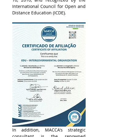
International Council for Open and 
Distance Education (ICDE). 
In addition, MACCA's strategic 
consultant is the renowned 