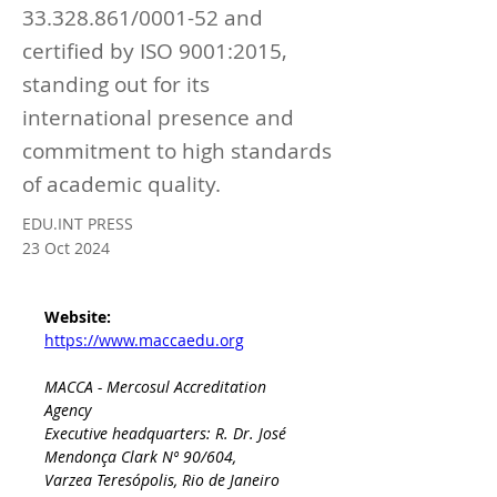
33.328.861
/0001-52 and
certified by ISO 9001:2015,
standing out for its
international presence and
commitment to high standards
of academic quality.
EDU.INT PRESS
23 Oct 2024
Website: 
https://www.maccaedu.org
MACCA - Mercosul Accreditation 
Agency
Executive headquarters: R. Dr. José 
Mendonça Clark Nº 90/604, 
Varzea Teresópolis, Rio de Janeiro 