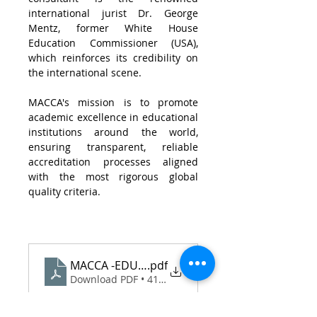
international jurist Dr. George 
Mentz, former White House 
Education Commissioner (USA), 
which reinforces its credibility on 
the international scene.
MACCA's mission is to promote 
academic excellence in educational 
institutions around the world, 
ensuring transparent, reliable 
accreditation processes aligned 
with the most rigorous global 
quality criteria.
MACCA -EDU - Assinada
.pdf
Download PDF • 411KB