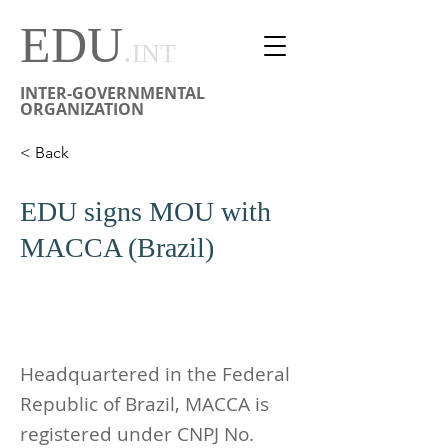
EDU
.
INT
INTER-GOVERNMENTAL
ORGANIZATION
< Back
EDU signs MOU with
MACCA (Brazil)
Headquartered in the Federal
Republic of Brazil, MACCA is
registered under CNPJ No.