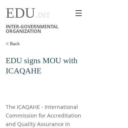
EDU
.
INT
INTER-GOVERNMENTAL
ORGANIZATION
< Back
EDU signs MOU with
ICAQAHE
The ICAQAHE - International
Commission for Accreditation
and Quality Assurance in