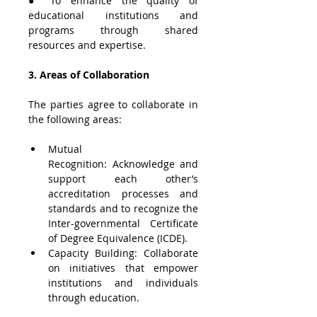
● To enhance the quality of 
educational institutions and 
programs through shared 
resources and expertise.
3. Areas of Collaboration
The parties agree to collaborate in 
the following areas:
Mutual 
Recognition: Acknowledge and 
support each other’s 
accreditation processes and 
standards and to recognize the 
Inter-governmental Certificate 
of Degree Equivalence (ICDE). 
Capacity Building: Collaborate 
on initiatives that empower 
institutions and individuals 
through education.