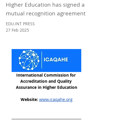
Higher Education has signed a
mutual recognition agreement
EDU.INT PRESS
27 Feb 2025
International Commission for 
Accreditation and Quality 
Assurance in Higher Education
Website:
www.icaqahe.org