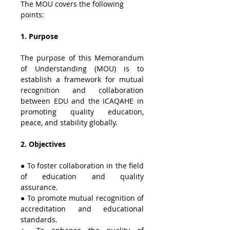
The MOU covers the following 
points:
1. Purpose
The purpose of this Memorandum 
of Understanding (MOU) is to 
establish a framework for mutual 
recognition and collaboration 
between EDU and the ICAQAHE in 
promoting quality education, 
peace, and stability globally.
2. Objectives
● To foster collaboration in the field 
of education and quality 
assurance.
● To promote mutual recognition of 
accreditation and educational 
standards.