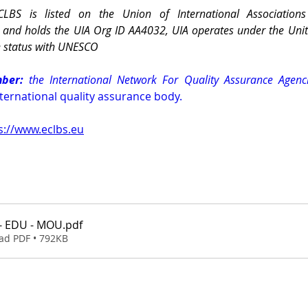
CLBS is listed on the Union of International Associations
) and holds the UIA Org ID AA4032, UIA operates under the Uni
e status with UNESCO
ber:
 the International Network For Quality Assurance Agenci
nternational quality assurance body.
s://www.eclbs.eu
- EDU - MOU
.pdf
ad PDF • 792KB