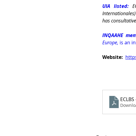
UIA listed: 
E
Internationales
has consultativ
INQAAHE mem
Europe, 
is an i
Website: 
http
ECLBS 
Downlo