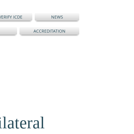
VERIFY ICDE
NEWS
ACCREDITATION
ateral