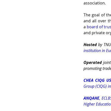
association.
The goal of th
and all over t
a 
board of tru
and private or
Hosted 
by TNU
institution in E
Operated 
joint
promoting trade
CHEA CIQG U
Group (CIQG) in
ANQAHE
, ECLB
Higher Educati