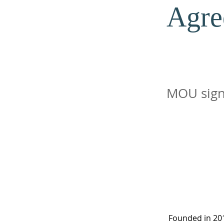
Agre
MOU sign
Founded in 201