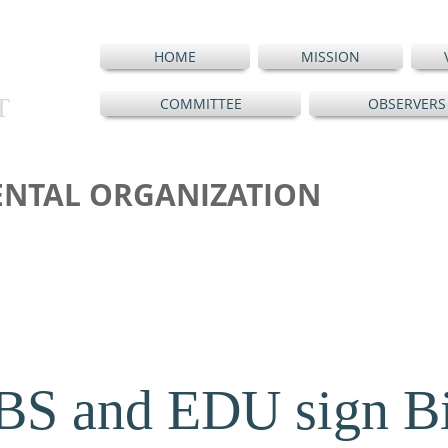
HOME
MISSION
T
COMMITTEE
OBSERVERS
NTAL ORGANIZATION
S and EDU sign Bil