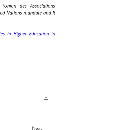
 (Union des Associations 
ted Nations mandate and It 
es In Higher Education in 
Next