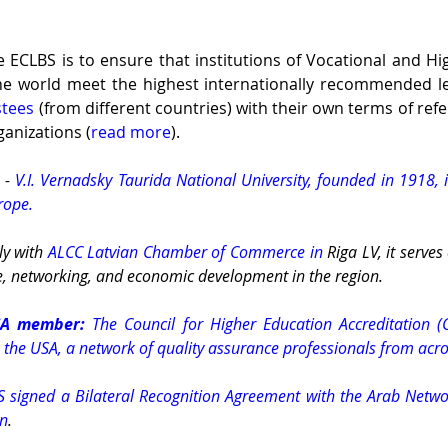
e ECLBS is to ensure that institutions of Vocational and Hi
he world meet the highest internationally recommended lev
stees
 (from different countries) with their own terms of refe
ganizations (
read more
). 
 - 
V.I. Vernadsky Taurida National University, founded in 1918, i
urope.
ly with 
ALCC Latvian Chamber of Commerce in
 Riga LV, it serves
, networking, and economic development in the region.
SA member:
 The Council for Higher Education Accreditation (C
 the USA, a network of quality assurance professionals from acro
S signed a Bilateral Recognition Agreement with the Arab Networ
on
.