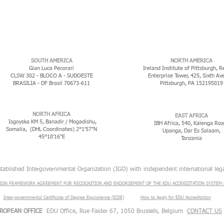
​SOUTH AMERICA
NORTH AMERICA
Gian Luca Pecorari
Ireland Institute of Pittsburgh, R
CLSW 302 - BLOCO A - SUDOESTE
Enterprise Tower, 425, Sixth Av
BRASILIA - DF Brasil 70673-611
Pittsburgh, PA 152195819
NORTH AFRICA
EAST AFRICA
Isgoyska KM 5, Banadir / Mogadishu,
IBH Africa, 540, Kalenga Roa
Somalia, (DHL Coordinates) 2°1'57"N
Upanga, Dar Es Salaam,
45°18'16"E
Tanzania
stablished Intergovernmental Organization (IGO) with independent international lega
ION FRAMEWORK AGREEMENT FOR RECOGNITION AND ENDORSEMENT OF THE EDU ACCREDITATION SYSTEM (
Inter-governmental Certificate of Degree Equivalence (ICDE)
​
How to Apply for EDU Accreditation
ROPEAN OFFICE
EDU Office, Rue Faider 67, 1050 Brussels, Belgium
CONTACT US