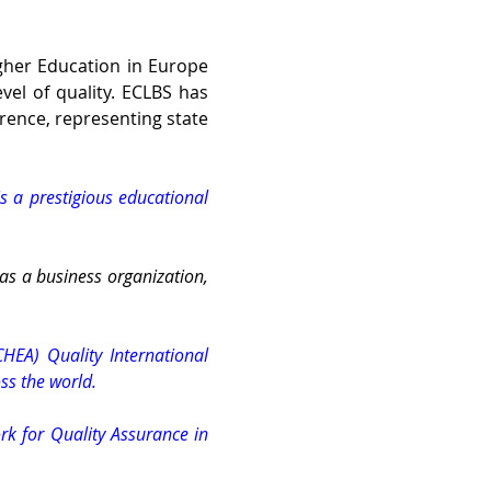
gher Education in Europe 
el of quality. ECLBS has 
rence, representing state 
s a prestigious educational 
 as a business organization, 
HEA) Quality International 
ss the world.
k for Quality Assurance in 