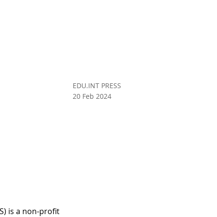
EDU.INT PRESS
20 Feb 2024
 is a non-profit 