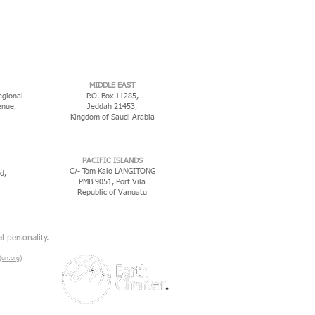
MIDDLE EAST
egional
P.O. Box 11285,
enue,
Jeddah 21453,
Kingdom of Saudi Arabia
PACIFIC ISLANDS
C/- Tom Kalo LANGITONG
d,
PMB 9051, Port Vila
Republic of Vanuatu
l personality.
un.org)