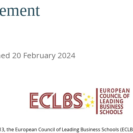
ement
ed 20 February 2024
3, the European Council of Leading Business Schools (ECLBS)