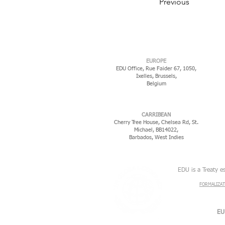
Previous
EUROPE
EDU Office, Rue Faider 67, 1050,
Ixelles,
Brussels,
Belgium
CARRIBEAN
Cherry Tree House, Chelsea Rd, St.
Michael, BB14022,
Barbados, West Indies
EDU is a Treaty e
FORMALIZAT
EU