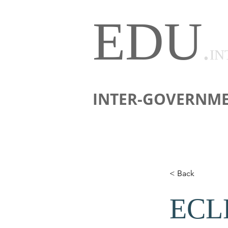
EDU
.
IN
INTER-GOVERNME
< Back
ECLB