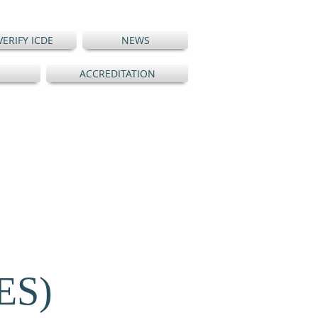
VERIFY ICDE
NEWS
ACCREDITATION
ES)