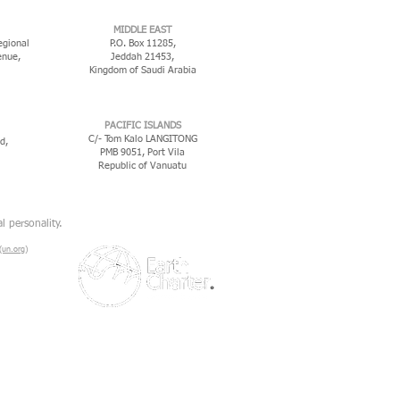
MIDDLE EAST
egional
P.O. Box 11285,
enue,
Jeddah 21453,
Kingdom of Saudi Arabia
PACIFIC ISLANDS
C/- Tom Kalo LANGITONG
d,
PMB 9051, Port Vila
Republic of Vanuatu
l personality.
un.org)