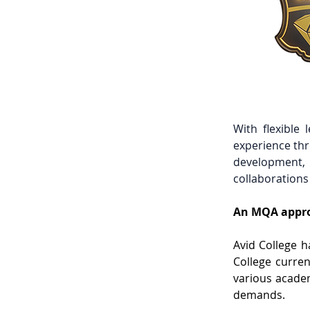
With flexible 
experience thr
development, i
collaborations
An MQA appro
Avid College h
College curren
various academ
demands. 