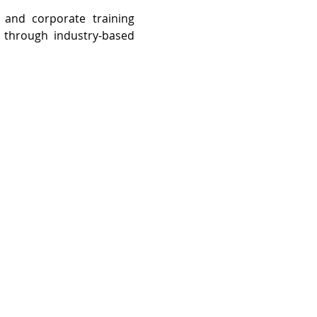
and corporate training 
through industry-based 