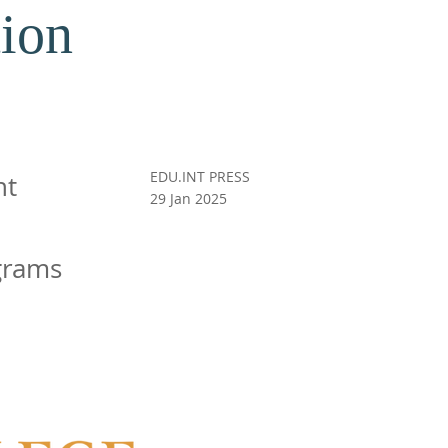
ion
EDU.INT PRESS
nt
29 Jan 2025
grams