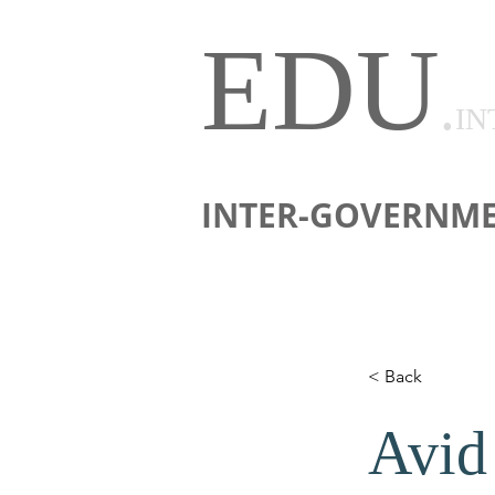
EDU
.
IN
INTER-GOVERNME
< Back
Avid