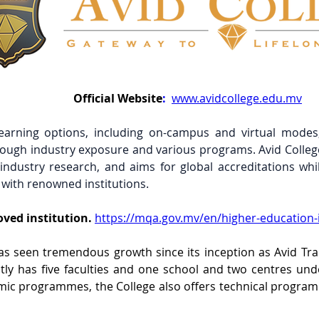
Official
Website
:
www.avidcollege.edu.mv
learning options, including on-campus and virtual modes,
ough industry exposure and various programs. Avid College 
ndustry research, and aims for global accreditations while
 with renowned institutions.
ved institution.
https://mqa.gov.mv/en/higher-education-i
as seen tremendous growth since its inception as Avid Trai
tly has five faculties and one school and two centres under
ic programmes, the College also offers technical programm