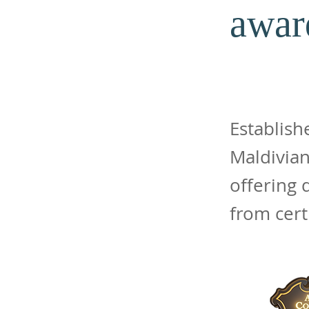
awar
Establish
Maldivian
offering
from cert