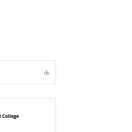
 College