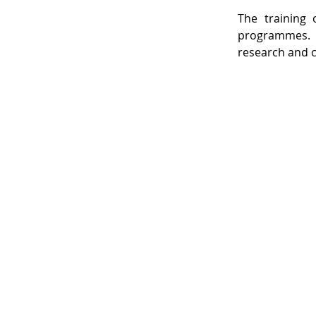
The training 
programmes. T
research and c