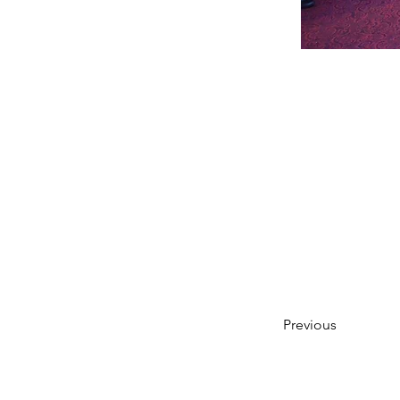
Previous