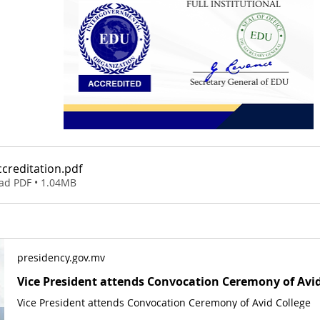
creditation
.pdf
ad PDF • 1.04MB
presidency.gov.mv
Vice President attends Convocation Ceremony of Avid
Vice President attends Convocation Ceremony of Avid College