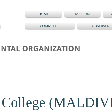
HOME
MISSION
T
COMMITTEE
OBSERVERS
NTAL ORGANIZATION
 College (MALDIV