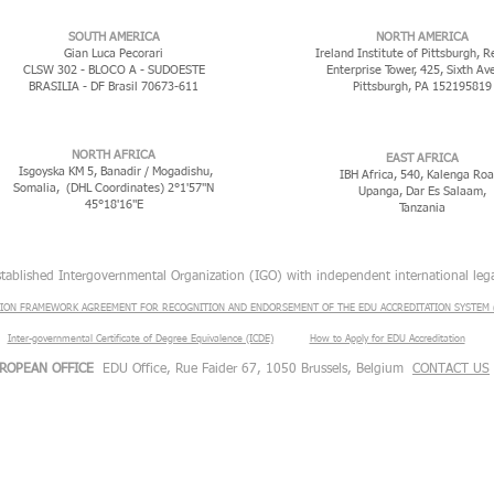
​SOUTH AMERICA
NORTH AMERICA
Gian Luca Pecorari
Ireland Institute of Pittsburgh, R
CLSW 302 - BLOCO A - SUDOESTE
Enterprise Tower, 425, Sixth Av
BRASILIA - DF Brasil 70673-611
Pittsburgh, PA 152195819
NORTH AFRICA
EAST AFRICA
Isgoyska KM 5, Banadir / Mogadishu,
IBH Africa, 540, Kalenga Roa
Somalia, (DHL Coordinates) 2°1'57"N
Upanga, Dar Es Salaam,
45°18'16"E
Tanzania
stablished Intergovernmental Organization (IGO) with independent international lega
ION FRAMEWORK AGREEMENT FOR RECOGNITION AND ENDORSEMENT OF THE EDU ACCREDITATION SYSTEM (
Inter-governmental Certificate of Degree Equivalence (ICDE)
​
How to Apply for EDU Accreditation
ROPEAN OFFICE
EDU Office, Rue Faider 67, 1050 Brussels, Belgium
CONTACT US