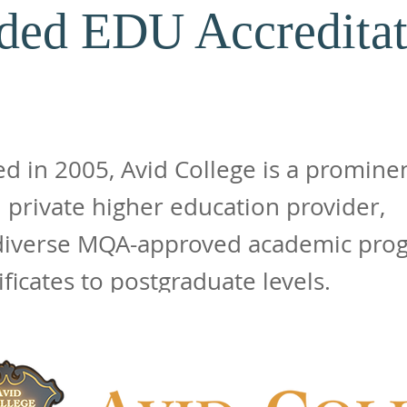
ded EDU Accreditat
ed in 2005, Avid College is a promine
 private higher education provider,
 diverse MQA-approved academic pro
ificates to postgraduate levels.