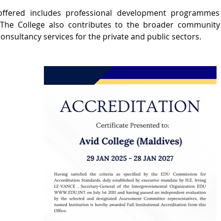
offered includes professional development programmes 
he College also contributes to the broader community 
onsultancy services for the private and public sectors.