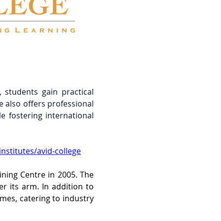
 students gain practical 
also offers professional 
 fostering international 
nstitutes/avid-college
ning Centre in 2005. The 
 its arm. In addition to 
es, catering to industry 