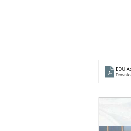
EDU Ac
Downlo