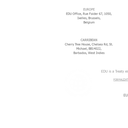
EUROPE
EDU Office, Rue Faider 67, 1050,
Ixelles,
Brussels,
Belgium
CARRIBEAN
Cherry Tree House, Chelsea Rd, St.
Michael, BB14022,
Barbados, West Indies
EDU is a Treaty e
FORMALIZAT
EU