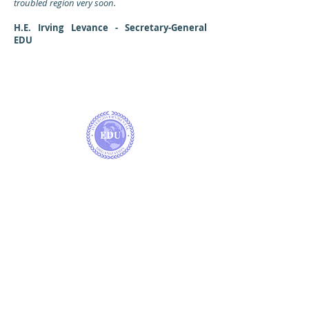
troubled region very soon.
H.E. Irving Levance - Secretary-General
EDU