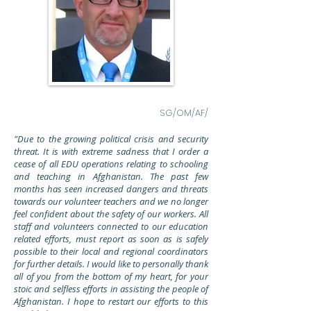
SG/OM/AF/
"Due to the growing political crisis and security
threat. It is with extreme sadness that I order a
cease of all EDU operations relating to schooling
and teaching in Afghanistan. The past few
months has seen
increased
dangers and threats
towards our volunteer teachers and we no longer
feel confident about the safety of our workers. All
staff and volunteers connected to our education
related efforts, must report as soon as is safely
possible to their local and regional coordinators
for further details. I would like to personally thank
all of you from the bottom of my heart, for your
stoic and selfless efforts in assisting the people of
Afghanistan. I hope to restart our efforts to this