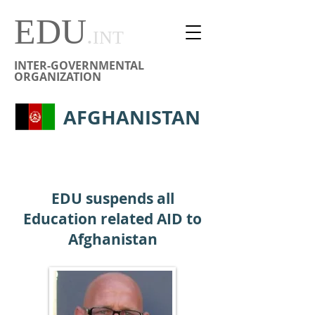
EDU
.
INT
INTER-GOVERNMENTAL
ORGANIZATION
AFGHANISTAN
EDU suspends all
Education related AID to
Afghanistan