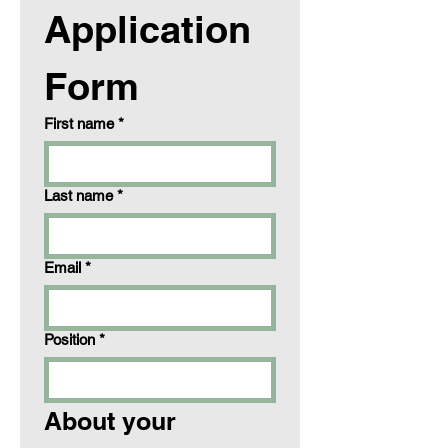
Application 
Form
First name
*
Last name
*
Email
*
Position
*
About your 