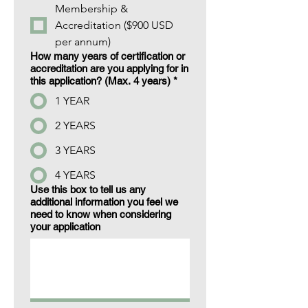
Membership &
Accreditation ($900 USD
per annum)
How many years of certification or
accreditation are you applying for in
this application? (Max. 4 years)
*
1 YEAR
2 YEARS
3 YEARS
4 YEARS
Use this box to tell us any
additional information you feel we
need to know when considering
your application