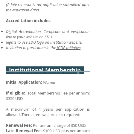
(A late renewal is an application submitted after
the expiration date)
Accreditation includes:
Digital Accreditation Certificate and verification
link to your website on EDU.
Rights to use EDU logo on Institution website.
Invitation to participate in the
ICDE Initiative
.
Institutional Membership
Initial Application:
Waived
If eligible:
Total Membership Fee per annum:
$350 USD.
A maximum of 4 years per application is
allowed. Then a renewal process required:
Renewal Fee:
P
er annum charge of 350 USD.
Late Renewal Fee:
$100 USD plus per annum