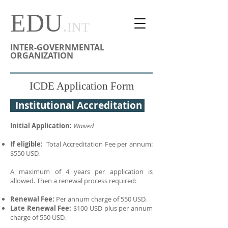
EDU
.
INT
INTER-GOVERNMENTAL
ORGANIZATION
ICDE Application Form
Institutional Accreditation
Initial Application:
Waived
If eligible:
Total Accreditation Fee per annum:
$550 USD.
A maximum of 4 years per application is
allowed. Then a renewal process required:
Renewal Fee:
P
er annum charge of 550 USD.
Late Renewal Fee:
$100 USD plus per annum
charge of 550 USD.