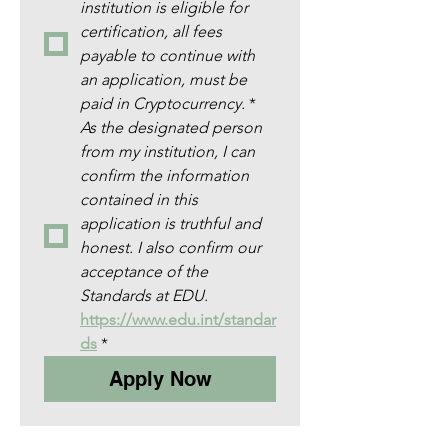
institution is eligible for 
certification, all fees 
payable to continue with 
an application, must be 
paid in Cryptocurrency.
*
As the designated person 
from my institution, I can 
confirm the information 
contained in this 
application is truthful and 
honest. I also confirm our 
acceptance of the 
Standards at EDU. 
https://www.edu.int/standar
ds
*
Apply Now