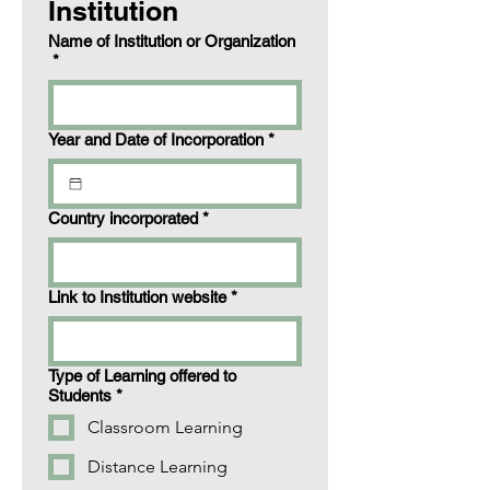
Institution
Name of Institution or Organization
*
Year and Date of Incorporation
*
Country incorporated
*
Link to Institution website
*
Type of Learning offered to
Students
*
Classroom Learning
Distance Learning