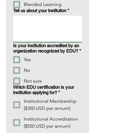
Blended Learning
Tell us about your institution
*
Is your institution accredited by an
organization recognized by EDU?
*
Yes
No
Not sure
Which EDU certification is your
institution applying for?
*
Institutional Membership
($350 USD per annum)
Institutional Accreditation
($550 USD per annum)