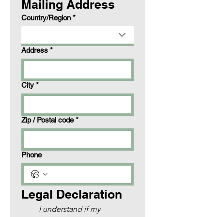
Mailing Address
Multi-line address
Country/Region
*
Address
*
City
*
Zip / Postal code
*
Phone
Legal Declaration
I understand if my 