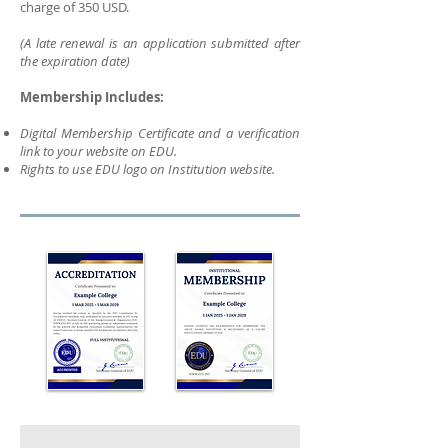
charge of 350 USD.
(A late renewal is an application submitted after
the expiration date)
Membership Includes:
Digital Membership Certificate and a verification
link to your website on EDU.
Rights to use EDU logo on Institution website.