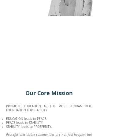
Our Core Mission
PROMOTE EDUCATION AS THE MOST FUNDAMENTAL
FOUNDATION FOR STABILITY
EDUCATION leads to PEACE.
PEACE leads to STABILITY.
STABILITY leads to PROSPERITY.
Peaceful and stable communities are not just happier, but