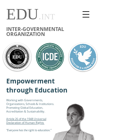
EDU
.
INT
INTER-GOVERNMENTAL
ORGANIZATION
Empowerment
through Education
Working with Governments,
Organizations, Schools & Institutions.
Promoting Global Education,
Accreditation & Sustainability.
Article 26 of the 1948 Universal
Declaration of Human Rights
“Everyone has the right to education.”