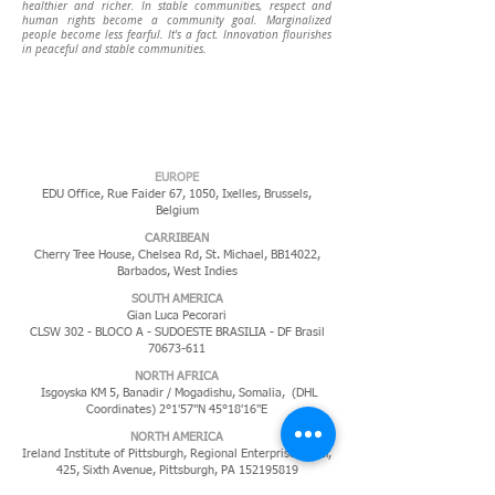
healthier and richer. In stable communities, respect and
human rights become a community goal. Marginalized
people become less fearful.
It's a fact. Innovation flourishes
in peaceful and stable communities.
EUROPE
EDU Office, Rue Faider 67, 1050, Ixelles,
Brussels,
Belgium
CARRIBEAN
Cherry Tree House, Chelsea Rd, St. Michael, BB14022,
Barbados, West Indies
​SOUTH AMERICA
Gian Luca Pecorari
CLSW 302 - BLOCO A - SUDOESTE BRASILIA - DF Brasil
70673-611
NORTH AFRICA
Isgoyska KM 5, Banadir / Mogadishu, Somalia, (DHL
Coordinates) 2°1'57"N 45°18'16"E
NORTH AMERICA
Ireland Institute of Pittsburgh, Regional Enterprise Tower,
425, Sixth Avenue, Pittsburgh, PA
152195819