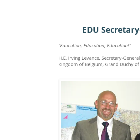
EDU Secretary
“Education, Education, Education!”
H.E. Irving Levance, Secretary-Gener
Kingdom of Belgium, Grand Duchy of 