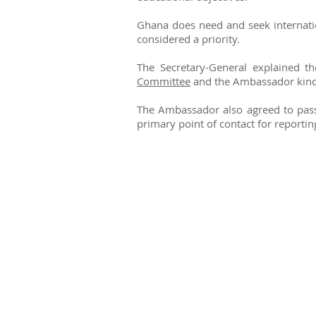
Ghana does need and seek internation
considered a priority.
The Secretary-General explained t
Committee
and the Ambassador kindl
The Ambassador also agreed to pass
primary point of contact for reportin