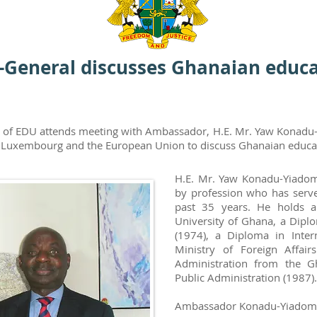
-General discusses Ghanaian educat
al of EDU attends meeting with Ambassador, H.E. Mr. Yaw Konadu
Luxembourg and the European Union to discuss Ghanaian educati
H.E. Mr. Yaw Konadu-Yiadom
by profession who has serve
past 35 years. He holds a
University of Ghana, a Diplo
(1974), a Diploma in Intern
Ministry of Foreign Affai
Administration from the G
Public Administration (1987).
Ambassador Konadu-Yiadom wa