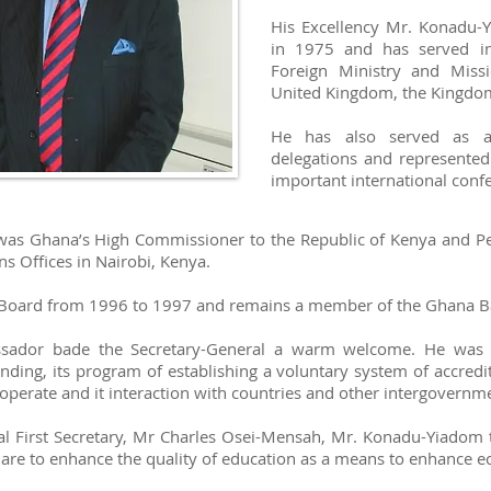
His Excellency Mr. Konadu-
in 1975 and has served in
Foreign Ministry and Miss
United Kingdom, the Kingdom
He has also served as 
delegations and represent
important international conf
 was Ghana’s High Commissioner to the Republic of Kenya and P
s Offices in Nairobi, Kenya.
oard from 1996 to 1997 and remains a member of the Ghana Ba
ssador bade the Secretary-General a warm welcome. He was b
nding, its program of establishing a voluntary system of accredi
operate and it interaction with countries and other intergovernme
nal First Secretary, Mr Charles Osei-Mensah, Mr. Konadu-Yiadom 
h are to enhance the quality of education as a means to enhance ec