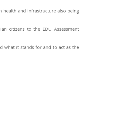
h health and infrastructure also being
ian citizens to the
EDU Assessment
what it stands for and to act as the