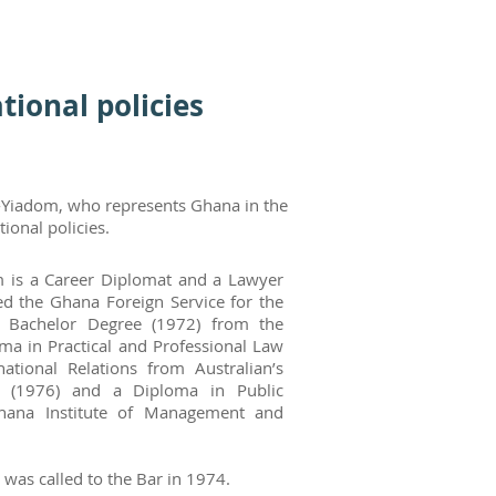
ional policies
-Yiadom, who represents Ghana in the
onal policies.
 is a Career Diplomat and a Lawyer
d the Ghana Foreign Service for the
 Bachelor Degree (1972) from the
ma in Practical and Professional Law
ational Relations from Australian’s
rs (1976) and a Diploma in Public
hana Institute of Management and
s called to the Bar in 1974.