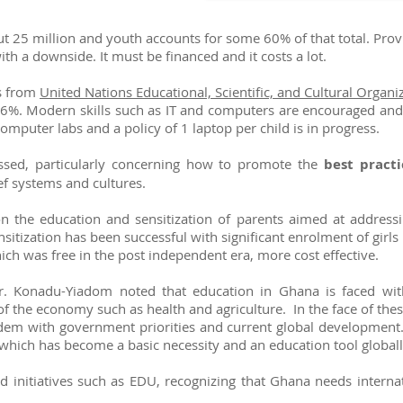
t 25 million and youth accounts for some 60% of that total. Provi
h a downside. It must be financed and it costs a lot.
cs from
United Nations Educational, Scientific, and Cultural Organ
ver 66%. Modern skills such as IT and computers are encouraged and
mputer labs and a policy of 1 laptop per child is in progress.
ussed, particularly concerning how to promote the
best practi
ef systems and cultures.
 the education and sensitization of parents aimed at addressin
nsitization has been successful with significant enrolment of girl
ich was free in the post independent era, more cost effective.
r. Konadu-Yiadom noted that education in Ghana is faced wit
of the economy such as health and agriculture. In the face of the
ndem with government priorities and current global development
which has become a basic necessity and an education tool global
nitiatives such as EDU, recognizing that Ghana needs internati