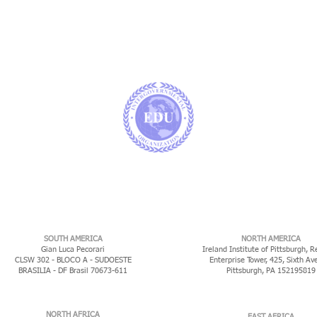
​SOUTH AMERICA
NORTH AMERICA
Gian Luca Pecorari
Ireland Institute of Pittsburgh, R
CLSW 302 - BLOCO A - SUDOESTE
Enterprise Tower, 425, Sixth Av
BRASILIA - DF Brasil 70673-611
Pittsburgh, PA 152195819
NORTH AFRICA
EAST AFRICA