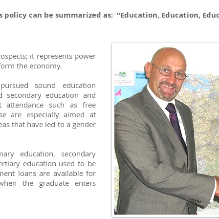
s policy can be summarized as: “Education, Education, Educ
rospects; it represents power
nsform the economy.
pursued sound education
and secondary education and
 attendance such as free
se are especially aimed at
deas that have led to a gender
imary education, secondary
ertiary education used to be
ent loans are available for
hen the graduate enters