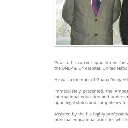
Prior to his current appointment he
the UNEP & UN-Habitat, United Nation
He was a member of Ghana Refugee B
Immaculately presented, the Amba
international education and understa
upon legal status and competency to 
Assisted by the his highly professio
principal educational priorities whic