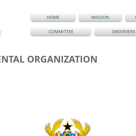
HOME
MISSION
T
COMMITTEE
OBSERVERS
NTAL ORGANIZATION