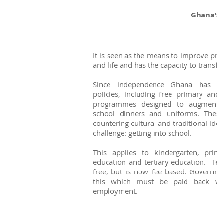
Ghana’
It is seen as the means to improve p
and life and has the capacity to tra
Since independence Ghana has 
policies, including free primary 
programmes designed to augment
school dinners and uniforms. The
countering cultural and traditional i
challenge: getting into school.
This applies to kindergarten, pr
education and tertiary education. T
free, but is now fee based. Governm
this which must be paid back w
employment.