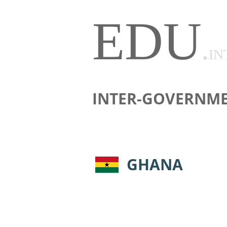
EDU
.
IN
INTER-GOVERNME
GHANA