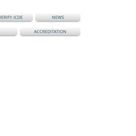
VERIFY ICDE
NEWS
ACCREDITATION