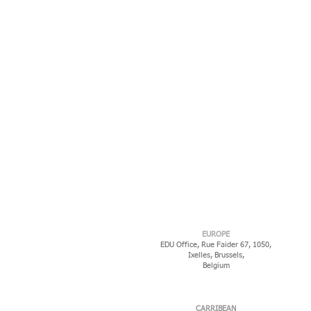
EUROPE
EDU Office, Rue Faider 67, 1050,
Ixelles,
Brussels,
Belgium
CARRIBEAN