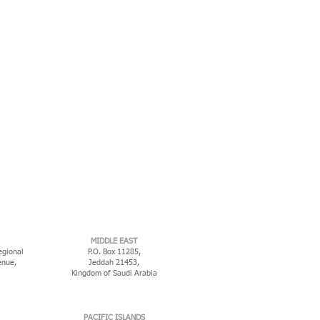
MIDDLE EAST
egional
P.O. Box 11285,
enue,
Jeddah 21453,
Kingdom of Saudi Arabia
PACIFIC ISLANDS