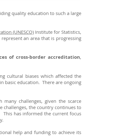
ding quality education to such a large
ization (UNESCO)
Institute for Statistics,
 represent an area that is progressing
ces of cross-border accreditation
,
g cultural biases which affected the
s in basic education. There are ongoing
h many challenges, given the scarce
se challenges, the country continues to
. This has informed the current focus
ly.
onal help and funding to achieve its