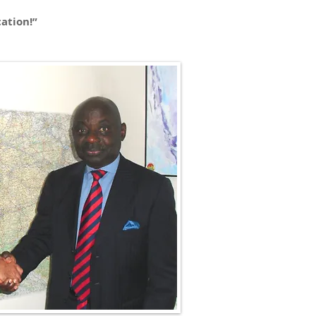
ation!”