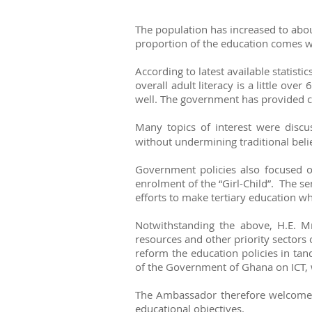
The population has increased to abou
proportion of the education comes wit
According to latest available statisti
overall adult literacy is a little o
well. The government has provided co
Many topics of interest were disc
without undermining traditional beli
Government policies also focused on
enrolment of the “Girl-Child”. The se
efforts to make tertiary education wh
Notwithstanding the above, H.E. M
resources and other priority sectors 
reform the education policies in ta
of the Government of Ghana on ICT, 
The Ambassador therefore welcomed i
educational objectives.