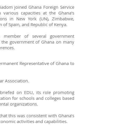
Yiadom joined Ghana Foreign Service
 various capacities at the Ghana’s
ions in New York (UN), Zimbabwe,
 of Spain, and Republic of Kenya.
a member of several government
ed the government of Ghana on many
erences.
ermanent Representative of Ghana to
r Association.
riefed on EDU, its role promoting
tation for schools and colleges based
ntal organizations.
that this was consistent with Ghana’s
onomic activities and capabilities.