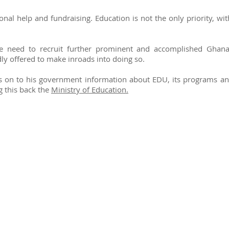
al help and fundraising. Education is not the only priority, wit
he need to recruit further prominent and accomplished Ghana
y offered to make inroads into doing so.
 on to his government information about EDU, its programs and 
g this back the
Ministry of Education.