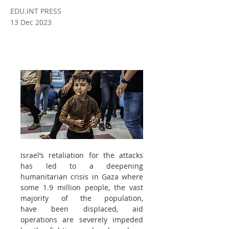
EDU.INT PRESS
13 Dec 2023
Israel’s retaliation for the attacks 
has led to a deepening 
humanitarian crisis in Gaza where 
some 1.9 million people, the vast 
majority of the population, 
have been displaced, aid 
operations are severely impeded 