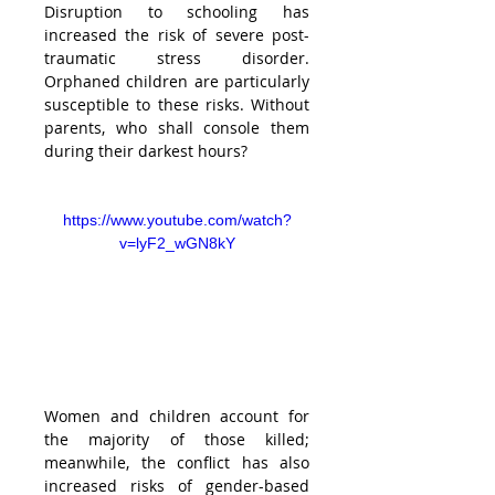
Disruption to schooling has 
increased the risk of severe post-
traumatic stress disorder. 
Orphaned children are particularly 
susceptible to these risks. Without 
parents, who shall console them 
during their darkest hours?
https://www.youtube.com/watch?
v=lyF2_wGN8kY
Women and children account for 
the majority of those killed; 
meanwhile, the conflict has also 
increased risks of gender-based 