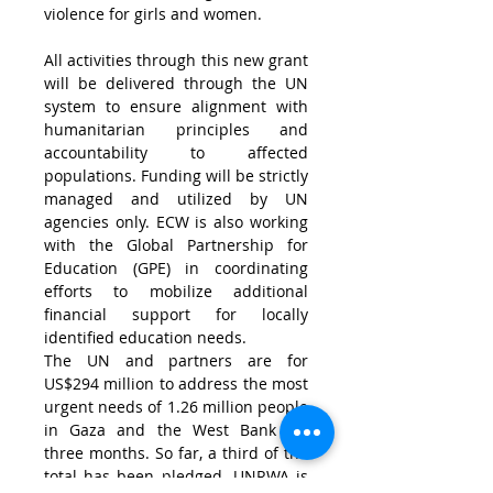
violence for girls and women.
All activities through this new grant 
will be delivered through the UN 
system to ensure alignment with 
humanitarian principles and 
accountability to affected 
populations. Funding will be strictly 
managed and utilized by UN 
agencies only. ECW is also working 
with the Global Partnership for 
Education (GPE) in coordinating 
efforts to mobilize additional 
financial support for locally 
identified education needs.
The UN and partners are for 
US$294 million
 to address the most 
urgent needs of 1.26 million people 
in 
Gaza
 and the 
West Bank
 for 
three months. So far, a third of the 
total has been pledged. UNRWA is 