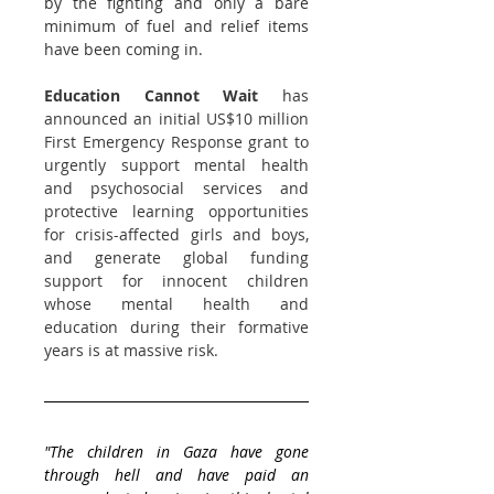
by the fighting and only a bare 
minimum of fuel and relief items 
have been coming in. 
Education Cannot Wait
 has 
announced an initial US$10 million 
First Emergency Response grant to 
urgently support mental health 
and psychosocial services and 
protective learning opportunities 
for crisis-affected girls and boys, 
and generate global funding 
support for innocent children 
whose mental health and 
education during their formative 
years is at massive risk.
"The children in 
Gaza
 have gone 
through hell and have paid an 