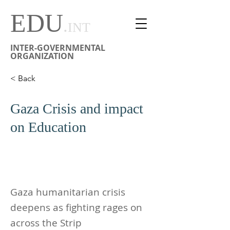
EDU
.
INT
INTER-GOVERNMENTAL
ORGANIZATION
< Back
Gaza Crisis and impact
on Education
Gaza humanitarian crisis
deepens as fighting rages on
across the Strip