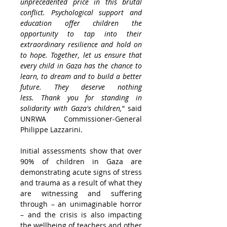
unprecedented price in this brutal 
conflict. Psychological support and 
education offer children the 
opportunity to tap into their 
extraordinary resilience and hold on 
to hope. Together, let us ensure that 
every child in 
Gaza
 has the chance to 
learn, to dream and to build a better 
future. They deserve nothing 
less. Thank you for standing in 
solidarity with 
Gaza's
 children,"
 said 
UNRWA Commissioner-General 
Philippe Lazzarini
.
Initial assessments show that over 
90% of children in 
Gaza
 are 
demonstrating acute signs of stress 
and trauma as a result of what they 
are witnessing and suffering 
through – an unimaginable horror 
– and the crisis is also impacting 
the wellbeing of teachers and other 