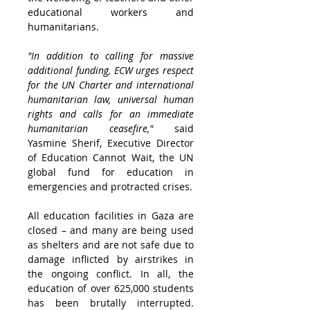
educational workers and 
humanitarians. 
"In addition to calling for massive 
additional funding, ECW urges respect 
for the UN Charter and international 
humanitarian law, universal human 
rights and calls for an immediate 
humanitarian ceasefire,"
 said 
Yasmine Sherif, Executive Director 
of Education Cannot Wait, the UN 
global fund for education in 
emergencies and protracted crises.
All education facilities in 
Gaza
 are 
closed – and many are being used 
as shelters and are not safe due to 
damage inflicted by airstrikes in 
the ongoing conflict. In all, the 
education of over 625,000 students 
has been brutally interrupted. 