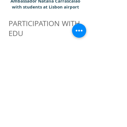
Ambassador Natalia Carrascalao
with students at Lisbon airport
PARTICIPATION WITH
EDU
Although the accreditation system in
place means that EDU Accreditation
would not be an especially
compatible for the assistance of East-
Timor, Ambassador Carrascalao was
keen to point out that the general
aims of the EDU of promoting
education and cooperation
internationally were very compatible
with her country's policies and goals.
She declared herself in favour of
participation in EDU and agreed to
begin the preliminary process by