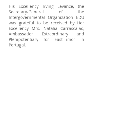
His Excellency Irving Levance, the
Secretary-General of the
Intergovernmental Organization EDU
was grateful to be received by Her
Excellency Mrs. Natalia Carrascalao,
Ambassador Extraordinary and
Plenipotentiary for East-Timor in
Portugal.