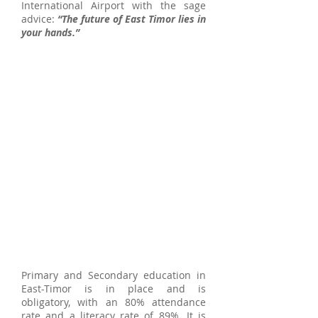
International Airport with the sage
advice:
“The future of East Timor lies in
your hands.”
Primary and Secondary education in
East-Timor is in place and is
obligatory, with an 80% attendance
rate and a literacy rate of 89%. It is