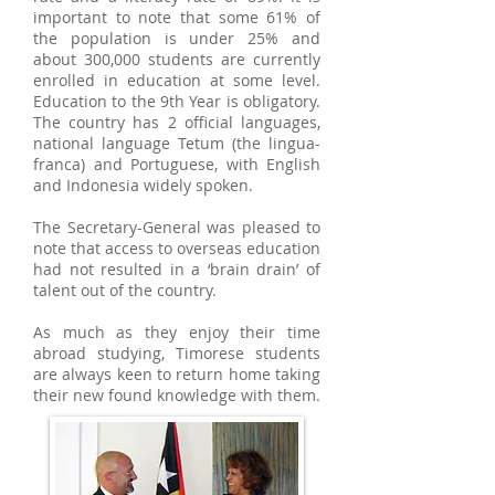
important to note that some 61% of
the population is under 25% and
about 300,000 students are currently
enrolled in education at some level.
Education to the 9th Year is obligatory.
The country has 2 official languages,
national language Tetum (the lingua-
franca) and Portuguese, with English
and Indonesia widely spoken.
The Secretary-General was pleased to
note that access to overseas education
had not resulted in a ‘brain drain’ of
talent out of the country.
As much as they enjoy their time
abroad studying, Timorese students
are always keen to return home taking
their new found knowledge with them.