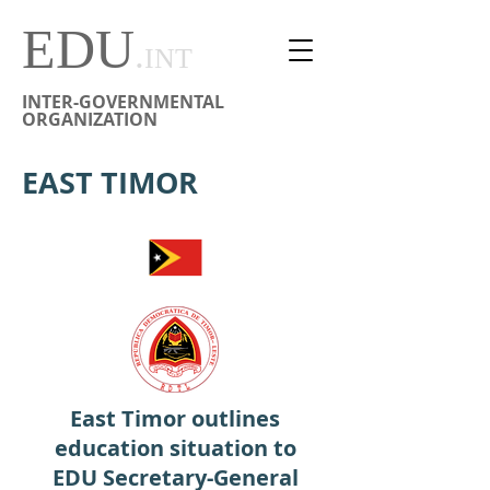
EDU
.
INT
INTER-GOVERNMENTAL
ORGANIZATION
EAST TIMOR
East Timor outlines
education situation to
EDU Secretary-General