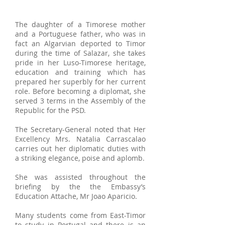
The daughter of a Timorese mother
and a Portuguese father, who was in
fact an Algarvian deported to Timor
during the time of Salazar, she takes
pride in her Luso-Timorese heritage,
education and training which has
prepared her superbly for her current
role. Before becoming a diplomat, she
served 3 terms in the Assembly of the
Republic for the PSD.
The Secretary-General noted that Her
Excellency Mrs. Natalia Carrascalao
carries out her diplomatic duties with
a striking elegance, poise and aplomb.
She was assisted throughout the
briefing by the the Embassy’s
Education Attache, Mr Joao Aparicio.
Many students come from East-Timor
to study in Portugal and there is an