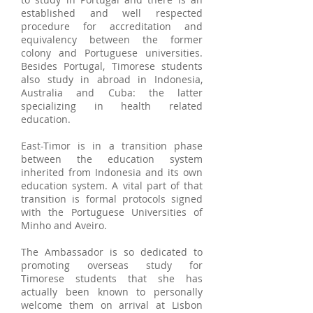
established and well respected
procedure for accreditation and
equivalency between the former
colony and Portuguese universities.
Besides Portugal, Timorese students
also study in abroad in Indonesia,
Australia and Cuba: the latter
specializing in health related
education.
East-Timor is in a transition phase
between the education system
inherited from Indonesia and its own
education system. A vital part of that
transition is formal protocols signed
with the Portuguese Universities of
Minho and Aveiro.
The Ambassador is so dedicated to
promoting overseas study for
Timorese students that she has
actually been known to personally
welcome them on arrival at Lisbon