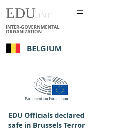
EDU
.
INT
INTER-GOVERNMENTAL
ORGANIZATION
BELGIUM
EDU Officials declared
safe in Brussels Terror