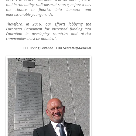
tool in combating radicalism at source, before it has
the chance to flourish into innocent and
impressionable young minds.
Therefore, in 2016, our efforts lobbying the
European Parliament for increased funding into
Education in developing countries and at-risk
communities must be doubled".
H.E. Irving Levance EDU Secretary-General