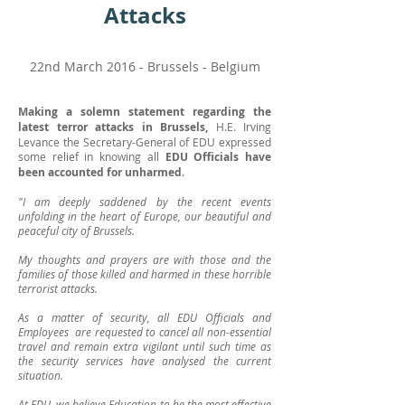
Attacks
22nd March 2016 - Brussels - Belgium
Making a solemn statement regarding the
latest terror attacks in Brussels,
H.E. Irving
Levance the Secretary-General of EDU expressed
some relief in knowing all
EDU Officials have
been accounted for unharmed
.
"I am deeply saddened by the recent events
unfolding in the heart of Europe, our beautiful and
peaceful city of Brussels.
My thoughts and prayers are with those and the
families of those killed and harmed in these horrible
terrorist attacks.
As a matter of security, all EDU Officials and
Employees are requested to cancel all non-essential
travel and remain extra vigilant until such time as
the security services have analysed the current
situation.
At EDU, we believe Education to be the most effective