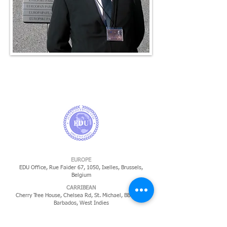
EUROPE
EDU Office, Rue Faider 67, 1050, Ixelles,
Brussels,
Belgium
CARRIBEAN
Cherry Tree House, Chelsea Rd, St. Michael, BB14022,
Barbados, West Indies
​SOUTH AMERICA
Gian Luca Pecorari