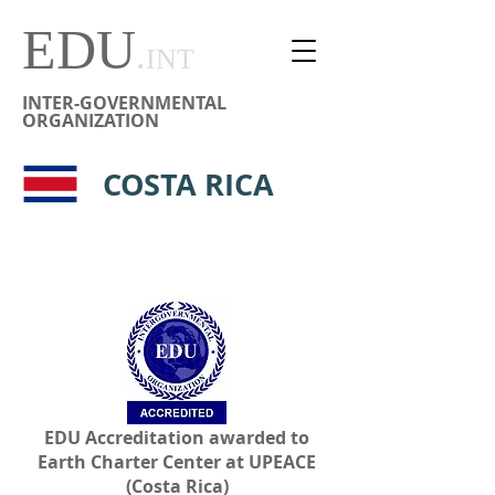
EDU
.
INT
INTER-GOVERNMENTAL
ORGANIZATION
COSTA RICA
EDU Accreditation awarded to
Earth Charter Center at UPEACE
(Costa Rica)