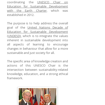
coordinating the
UNESCO Chair on
Education for Sustainable Development
with the Earth Charter
, which was
established in 2012.
The purpose is to help address the overall
goal of the
United Nations Decade of
Education for Sustainable Development
(UNDESD)
, which is to integrate the values
inherent in sustainable development into
all aspects of learning to encourage
changes in behaviour that allow for a more
sustainable and just society for all.
The specific area of knowledge creation and
actions of this UNESCO Chair is the
intersection between sustainability-related
knowledge, education, and a strong ethical
framework.