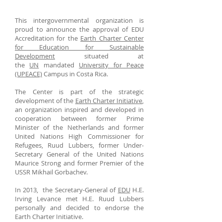
This intergovernmental organization is
proud to announce the approval of EDU
Accreditation for the
Earth Charter Center
for Education for Sustainable
Development
situated at
the
UN
mandated
University for Peace
(UPEACE)
Campus in Costa Rica.
The Center is part of the strategic
development of the
Earth Charter Initiative
,
an organization inspired and developed in
cooperation between former Prime
Minister of the Netherlands and former
United Nations High Commissioner for
Refugees, Ruud Lubbers, former Under-
Secretary General of the United Nations
Maurice Strong and former Premier of the
USSR Mikhail Gorbachev.
In 2013, the Secretary-General of
EDU
H.E.
Irving Levance met H.E. Ruud Lubbers
personally and decided to endorse the
Earth Charter Initiative.