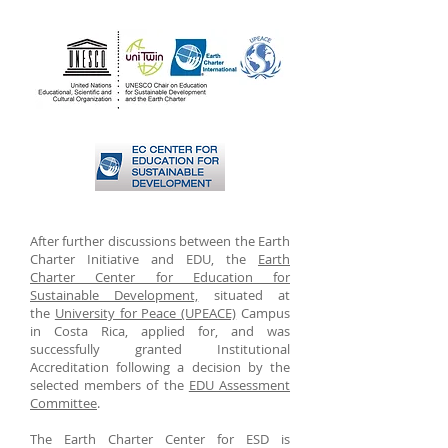
After further discussions between the Earth
Charter Initiative and EDU, the
Earth
Charter Center for Education for
Sustainable Development,
situated at
the
University for Peace (UPEACE)
Campus
in Costa Rica, applied for, and was
successfully granted Institutional
Accreditation following a decision by the
selected members of the
EDU Assessment
Committee
.
The Earth Charter Center for ESD is