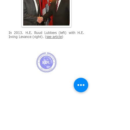
In 2013. H.E. Ruud Lubbers (left) with H.E.
Irving Levance (right). (
see article
)
EUROPE
EDU Office, Rue Faider 67, 1050, Ixelles,
Brussels,
Belgium
CARRIBEAN